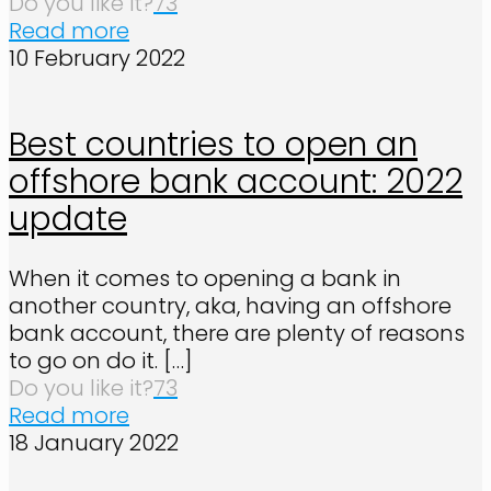
Do you like it?
73
Read more
10 February 2022
Best countries to open an
offshore bank account: 2022
update
When it comes to opening a bank in
another country, aka, having an offshore
bank account, there are plenty of reasons
to go on do it.
[…]
Do you like it?
73
Read more
18 January 2022