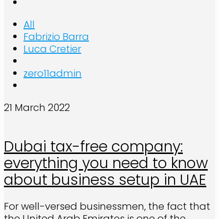
All
Fabrizio Barra
Luca Cretier
zero11admin
21 March 2022
Dubai tax-free company:
everything you need to know
about business setup in UAE
For well-versed businessmen, the fact that
the United Arab Emirates is one of the