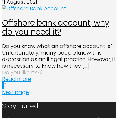
11 August 2021
Offshore bank account, why
do you need it?
Do you know what an offshore account is?
Unfortunately, many people know this
expression as an illegal practice. However, it
is necessary to know how they
[…]
Do you like it?
73
Read more
1
2
Next page
Stay Tuned