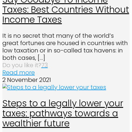
Taxes: Best Countries Without
Income Taxes
It is no secret that many of the world’s
great fortunes are housed in countries with
low taxation or in so-called tax havens: in
both cases,
[…]
Do you like it?
73
Read more
2 November 2021
Steps to a legally lower your
taxes: pathways towards a
wealthier future