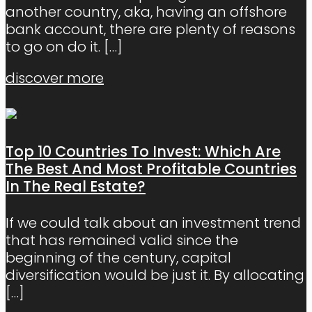
another country, aka, having an offshore
bank account, there are plenty of reasons
to go on do it.
[…]
discover more
Top 10 Countries To Invest: Which Are
The Best And Most Profitable Countries
In The Real Estate?
If we could talk about an investment trend
that has remained valid since the
beginning of the century, capital
diversification would be just it. By allocating
[…]