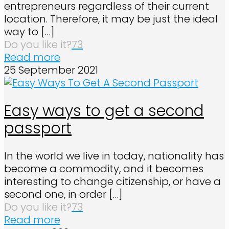
entrepreneurs regardless of their current
location. Therefore, it may be just the ideal
way to
[…]
Do you like it?
73
Read more
25 September 2021
Easy ways to get a second
passport
In the world we live in today, nationality has
become a commodity, and it becomes
interesting to change citizenship, or have a
second one, in order
[…]
Do you like it?
73
Read more