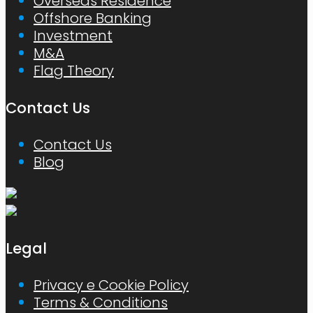
Overseas Residence
Offshore Banking
Investment
M&A
Flag Theory
Contact Us
Contact Us
Blog
Legal
Privacy e Cookie Policy
Terms & Conditions