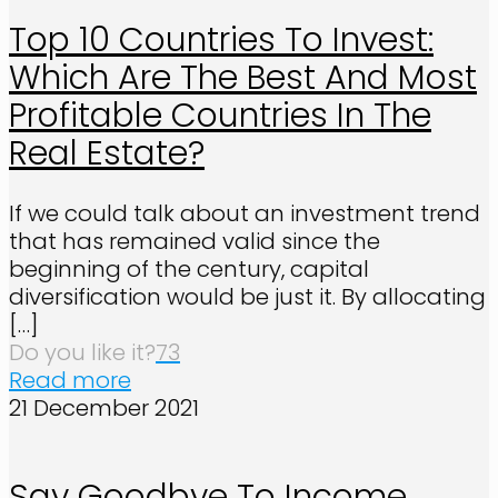
Top 10 Countries To Invest:
Which Are The Best And Most
Profitable Countries In The
Real Estate?
If we could talk about an investment trend
that has remained valid since the
beginning of the century, capital
diversification would be just it. By allocating
[…]
Do you like it?
73
Read more
21 December 2021
Say Goodbye To Income