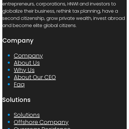
entrepreneurs, corporations, HNWI and investors to
globalize their business, rethink tax planning, have a
second citizenship, grow private wealth, invest abroad
and become elite global citizens.
Company
Company
About Us
Why Us
About Our CEO
Faq
Solutions
Solutions
Offshore Company