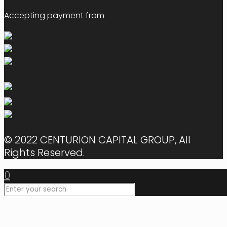
Accepting payment from
© 2022 CENTURION CAPITAL GROUP, All
Rights Reserved.
0