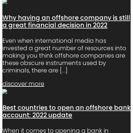
Why having an offshore company is still
a great financial decision in 2022
Even when international media has
invested a great number of resources into
making you think offshore companies are
these obscure instruments used by
criminals, there are
[…]
discover more
Best countries to open an offshore bank
account: 2022 update
When it comes to opening a bank in