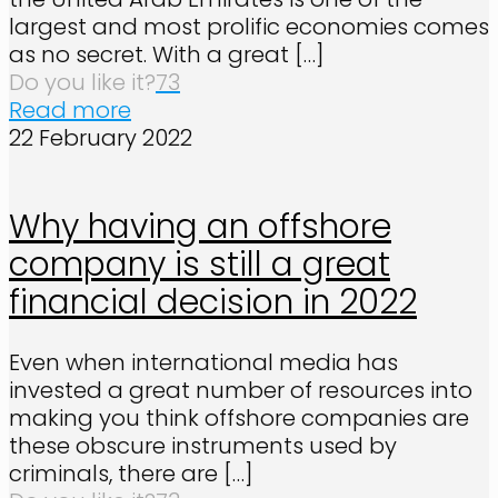
largest and most prolific economies comes
as no secret. With a great
[…]
Do you like it?
73
Read more
22 February 2022
Why having an offshore
company is still a great
financial decision in 2022
Even when international media has
invested a great number of resources into
making you think offshore companies are
these obscure instruments used by
criminals, there are
[…]