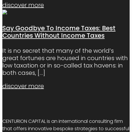
discover more
Say Goodbye To Income Taxes: Best
Countries Without Income Taxes
It is no secret that many of the world’s
great fortunes are housed in countries with
low taxation or in so-called tax havens: in
both cases,
[…]
discover more
CENTURION CAPITAL is an international consulting firm
that offers innovative bespoke strategies to successful