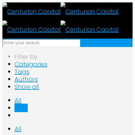
Filter by
Categories
Tags
Authors
Show all
All
Blog
All