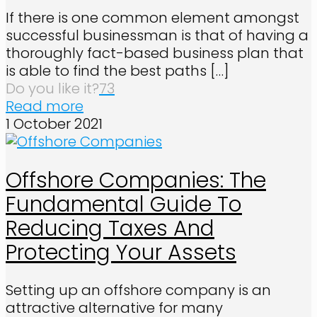
If there is one common element amongst
successful businessman is that of having a
thoroughly fact-based business plan that
is able to find the best paths
[…]
Do you like it?
73
Read more
1 October 2021
Offshore Companies: The
Fundamental Guide To
Reducing Taxes And
Protecting Your Assets
Setting up an offshore company is an
attractive alternative for many