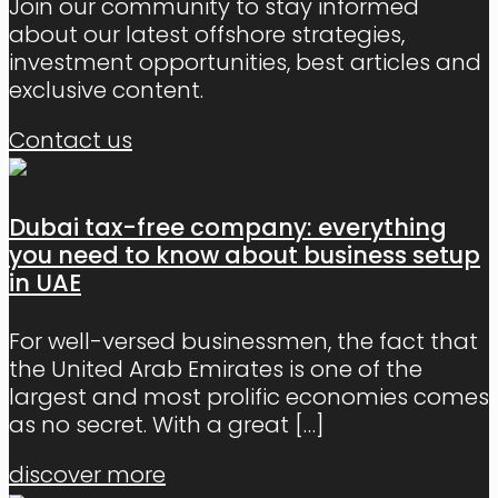
Join our community to stay informed
about our latest offshore strategies,
investment opportunities, best articles and
exclusive content.
Contact us
Dubai tax-free company: everything
you need to know about business setup
in UAE
For well-versed businessmen, the fact that
the United Arab Emirates is one of the
largest and most prolific economies comes
as no secret. With a great
[…]
discover more