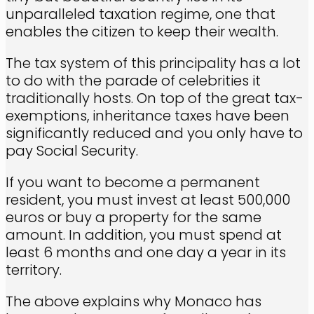
unparalleled taxation regime, one that
enables the citizen to keep their wealth.
The tax system of this principality has a lot
to do with the parade of celebrities it
traditionally hosts. On top of the great tax-
exemptions, inheritance taxes have been
significantly reduced and you only have to
pay Social Security.
If you want to become a permanent
resident, you must invest at least 500,000
euros or buy a property for the same
amount. In addition, you must spend at
least 6 months and one day a year in its
territory.
The above explains why Monaco has