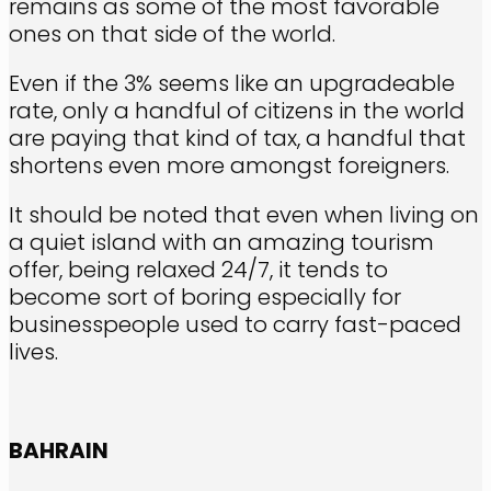
remains as some of the most favorable
ones on that side of the world.
Even if the 3% seems like an upgradeable
rate, only a handful of citizens in the world
are paying that kind of tax, a handful that
shortens even more amongst foreigners.
It should be noted that even when living on
a quiet island with an amazing tourism
offer, being relaxed 24/7, it tends to
become sort of boring especially for
businesspeople used to carry fast-paced
lives.
BAHRAIN