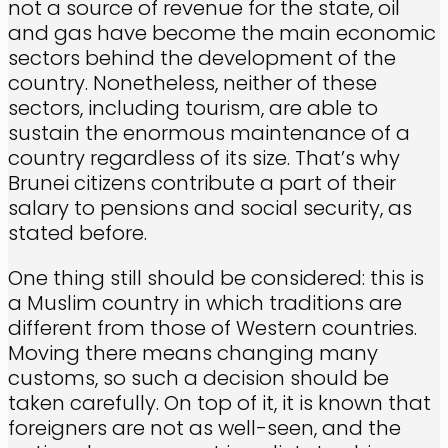
not a source of revenue for the state, oil
and gas have become the main economic
sectors behind the development of the
country. Nonetheless, neither of these
sectors, including tourism, are able to
sustain the enormous maintenance of a
country regardless of its size. That’s why
Brunei citizens contribute a part of their
salary to pensions and social security, as
stated before.
One thing still should be considered: this is
a Muslim country in which traditions are
different from those of Western countries.
Moving there means changing many
customs, so such a decision should be
taken carefully. On top of it, it is known that
foreigners are not as well-seen, and the