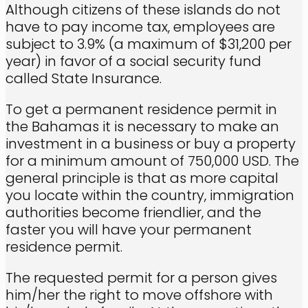
Although citizens of these islands do not
have to pay income tax, employees are
subject to 3.9% (a maximum of $31,200 per
year) in favor of a social security fund
called State Insurance.
To get a permanent residence permit in
the Bahamas it is necessary to make an
investment in a business or buy a property
for a minimum amount of 750,000 USD. The
general principle is that as more capital
you locate within the country, immigration
authorities become friendlier, and the
faster you will have your permanent
residence permit.
The requested permit for a person gives
him/her the right to move offshore with