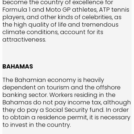
become the country of excellence for
Formula 1 and Moto GP athletes, ATP tennis
players, and other kinds of celebrities, as
the high quality of life and tremendous
climate conditions, account for its
attractiveness.
BAHAMAS
The Bahamian economy is heavily
dependent on tourism and the offshore
banking sector. Workers residing in the
Bahamas do not pay income tax, although
they do pay a Social Security fund. In order
to obtain a residence permit, it is necessary
to invest in the country.