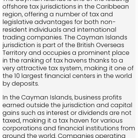
offshore tax jurisdictions in the Caribbean
region, offering a number of tax and
legislative advantages for both non-
resident individuals and international
trading companies. The Cayman Islands
jurisdiction is part of the British Overseas
Territory and occupies a prominent place
in the ranking of tax havens thanks to a
very attractive tax system, making it one of
the 10 largest financial centers in the world
by deposits.
In the Cayman Islands, business profits
earned outside the jurisdiction and capital
gains such as interest or dividends are not
taxed, making it a tax haven for various
corporations and financial institutions from
around the world. Companies operating