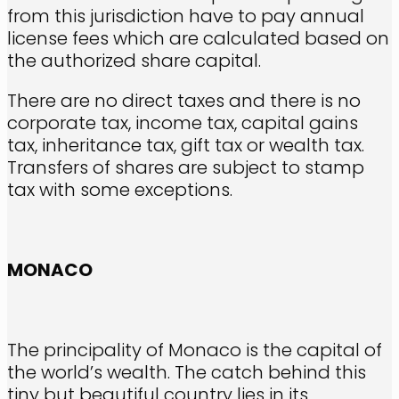
from this jurisdiction have to pay annual
license fees which are calculated based on
the authorized share capital.
There are no direct taxes and there is no
corporate tax, income tax, capital gains
tax, inheritance tax, gift tax or wealth tax.
Transfers of shares are subject to stamp
tax with some exceptions.
MONACO
The principality of Monaco is the capital of
the world’s wealth. The catch behind this
tiny but beautiful country lies in its