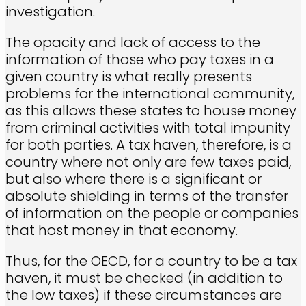
investigation.
The opacity and lack of access to the
information of those who pay taxes in a
given country is what really presents
problems for the international community,
as this allows these states to house money
from criminal activities with total impunity
for both parties. A tax haven, therefore, is a
country where not only are few taxes paid,
but also where there is a significant or
absolute shielding in terms of the transfer
of information on the people or companies
that host money in that economy.
Thus, for the OECD, for a country to be a tax
haven, it must be checked (in addition to
the low taxes) if these circumstances are