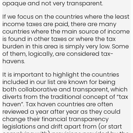
opaque and not very transparent.
If we focus on the countries where the least
income taxes are paid, there are many
countries where the main source of income
is found in other taxes or where the tax
burden in this area is simply very low. Some
of them, logically, are considered tax-
havens.
It is important to highlight the countries
included in our list are known for being
both collaborative and transparent, which
diverts from the traditional concept of “tax
haven”. Tax haven countries are often
reviewed a year after year as they could
change their financial transparency
legislations and drift apart from (or start