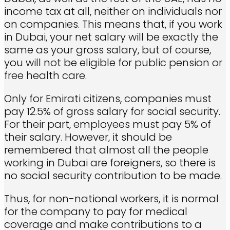
income tax at all, neither on individuals nor
on companies. This means that, if you work
in Dubai, your net salary will be exactly the
same as your gross salary, but of course,
you will not be eligible for public pension or
free health care.
Only for Emirati citizens, companies must
pay 12.5% of gross salary for social security.
For their part, employees must pay 5% of
their salary. However, it should be
remembered that almost all the people
working in Dubai are foreigners, so there is
no social security contribution to be made.
Thus, for non-national workers, it is normal
for the company to pay for medical
coverage and make contributions to a