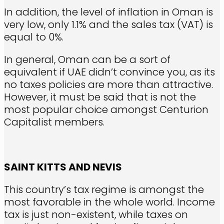
In addition, the level of inflation in Oman is
very low, only 1.1% and the sales tax (VAT) is
equal to 0%.
In general, Oman can be a sort of
equivalent if UAE didn’t convince you, as its
no taxes policies are more than attractive.
However, it must be said that is not the
most popular choice amongst Centurion
Capitalist members.
SAINT KITTS AND NEVIS
This country’s tax regime is amongst the
most favorable in the whole world. Income
tax is just non-existent, while taxes on