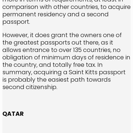
comparison with other countries, to acquire
permanent residency and a second
passport.
However, it does grant the owners one of
the greatest passports out there, as it
allows entrance to over 135 countries, no
obligation of minimum days of residence in
the country, and totally free tax. In
summary, acquiring a Saint Kitts passport
is probably the easiest path towards
second citizenship.
QATAR