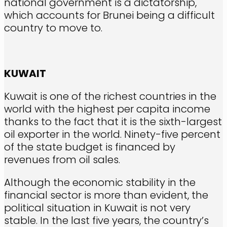
national government is a dictatorship,
which accounts for Brunei being a difficult
country to move to.
KUWAIT
Kuwait is one of the richest countries in the
world with the highest per capita income
thanks to the fact that it is the sixth-largest
oil exporter in the world. Ninety-five percent
of the state budget is financed by
revenues from oil sales.
Although the economic stability in the
financial sector is more than evident, the
political situation in Kuwait is not very
stable. In the last five years, the country’s