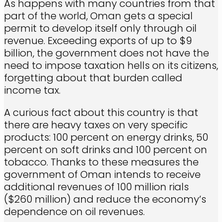
As happens with many countries from that
part of the world, Oman gets a special
permit to develop itself only through oil
revenue. Exceeding exports of up to $9
billion, the government does not have the
need to impose taxation hells on its citizens,
forgetting about that burden called
income tax.
A curious fact about this country is that
there are heavy taxes on very specific
products: 100 percent on energy drinks, 50
percent on soft drinks and 100 percent on
tobacco. Thanks to these measures the
government of Oman intends to receive
additional revenues of 100 million rials
($260 million) and reduce the economy’s
dependence on oil revenues.