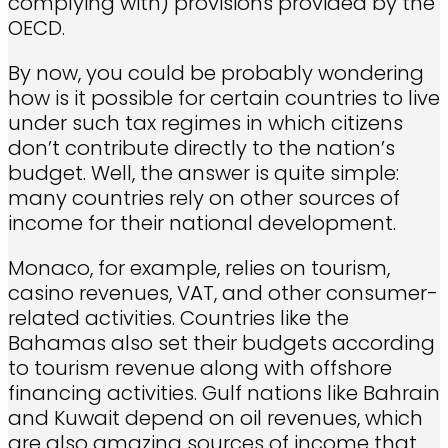
complying with) provisions provided by the
OECD.
By now, you could be probably wondering
how is it possible for certain countries to live
under such tax regimes in which citizens
don’t contribute directly to the nation’s
budget. Well, the answer is quite simple:
many countries rely on other sources of
income for their national development.
Monaco, for example, relies on tourism,
casino revenues, VAT, and other consumer-
related activities. Countries like the
Bahamas also set their budgets according
to tourism revenue along with offshore
financing activities. Gulf nations like Bahrain
and Kuwait depend on oil revenues, which
are also amazing sources of income that