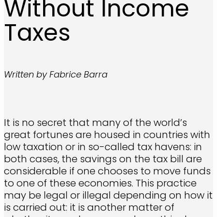
Without Income
Taxes
Written by Fabrice Barra
It is no secret that many of the world’s
great fortunes are housed in countries with
low taxation or in so-called tax havens: in
both cases, the savings on the tax bill are
considerable if one chooses to move funds
to one of these economies. This practice
may be legal or illegal depending on how it
is carried out: it is another matter of