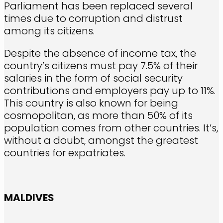
Parliament has been replaced several
times due to corruption and distrust
among its citizens.
Despite the absence of income tax, the
country’s citizens must pay 7.5% of their
salaries in the form of social security
contributions and employers pay up to 11%.
This country is also known for being
cosmopolitan, as more than 50% of its
population comes from other countries. It’s,
without a doubt, amongst the greatest
countries for expatriates.
MALDIVES