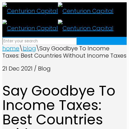
home
\
blog
\
Say Goodbye To Income
Taxes: Best Countries Without Income Taxes
21 Dec 2021 / Blog
Say Goodbye To
Income Taxes:
Best Countries