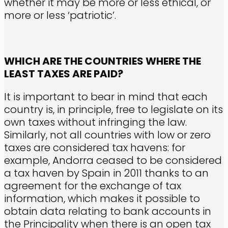
whether it may be more or less ethical, or
more or less ‘patriotic’.
WHICH ARE THE COUNTRIES WHERE THE
LEAST TAXES ARE PAID?
It is important to bear in mind that each
country is, in principle, free to legislate on its
own taxes without infringing the law.
Similarly, not all countries with low or zero
taxes are considered tax havens: for
example, Andorra ceased to be considered
a tax haven by Spain in 2011 thanks to an
agreement for the exchange of tax
information, which makes it possible to
obtain data relating to bank accounts in
the Principality when there is an open tax