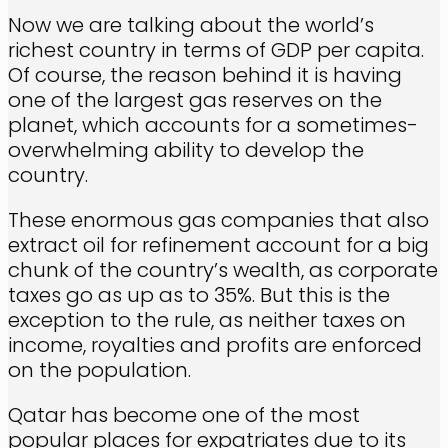
Now we are talking about the world’s
richest country in terms of GDP per capita.
Of course, the reason behind it is having
one of the largest gas reserves on the
planet, which accounts for a sometimes-
overwhelming ability to develop the
country.
These enormous gas companies that also
extract oil for refinement account for a big
chunk of the country’s wealth, as corporate
taxes go as up as to 35%. But this is the
exception to the rule, as neither taxes on
income, royalties and profits are enforced
on the population.
Qatar has become one of the most
popular places for expatriates due to its