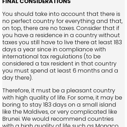
FINAL CONSIDERATIONS
You should take into account that there is
no perfect country for everything and that,
on top, there are no taxes. Consider that if
you have a residence in a country without
taxes you still have to live there at least 183
days a year since in compliance with
international tax regulations (to be
considered a tax resident in that country
you must spend at least 6 months and a
day there).
Therefore, it must be a pleasant country
with high quality of life. For some, it may be
boring to stay 183 days on a small island
like the Maldives, or very complicated like
Brunei. We would recommend countries
with a high quality of life such as Monaco