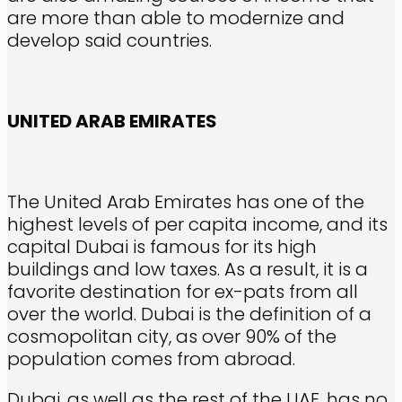
are more than able to modernize and
develop said countries.
UNITED ARAB EMIRATES
The United Arab Emirates has one of the
highest levels of per capita income, and its
capital Dubai is famous for its high
buildings and low taxes. As a result, it is a
favorite destination for ex-pats from all
over the world. Dubai is the definition of a
cosmopolitan city, as over 90% of the
population comes from abroad.
Dubai, as well as the rest of the UAE, has no