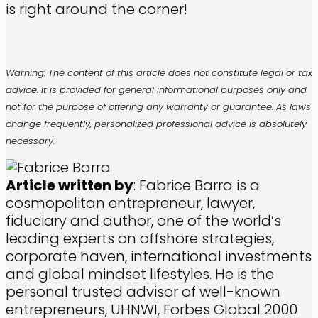
is right around the corner!
Warning: The content of this article does not constitute legal or tax
advice. It is provided for general informational purposes only and
not for the purpose of offering any warranty or guarantee. As laws
change frequently, personalized professional advice is absolutely
necessary.
Article written by
: Fabrice Barra is a
cosmopolitan entrepreneur, lawyer,
fiduciary and author, one of the world’s
leading experts on offshore strategies,
corporate haven, international investments
and global mindset lifestyles. He is the
personal trusted advisor of well-known
entrepreneurs, UHNWI, Forbes Global 2000