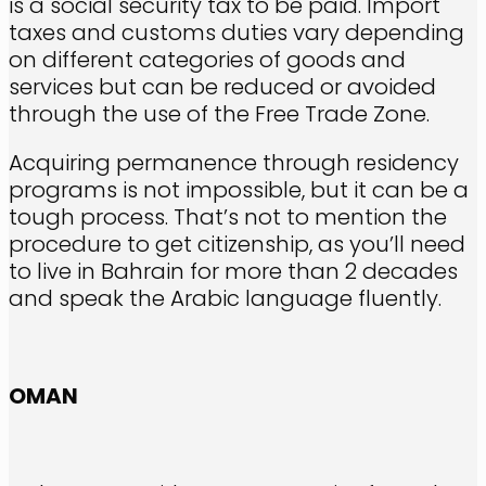
is a social security tax to be paid. Import
taxes and customs duties vary depending
on different categories of goods and
services but can be reduced or avoided
through the use of the Free Trade Zone.
Acquiring permanence through residency
programs is not impossible, but it can be a
tough process. That’s not to mention the
procedure to get citizenship, as you’ll need
to live in Bahrain for more than 2 decades
and speak the Arabic language fluently.
OMAN