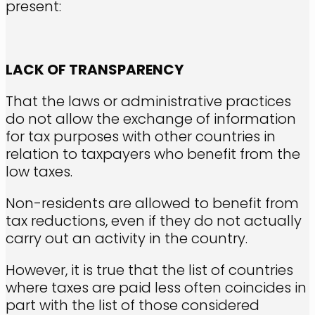
present:
LACK OF TRANSPARENCY
That the laws or administrative practices
do not allow the exchange of information
for tax purposes with other countries in
relation to taxpayers who benefit from the
low taxes.
Non-residents are allowed to benefit from
tax reductions, even if they do not actually
carry out an activity in the country.
However, it is true that the list of countries
where taxes are paid less often coincides in
part with the list of those considered