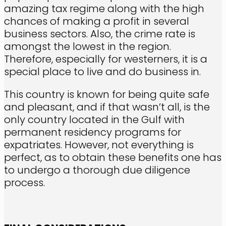
amazing tax regime along with the high
chances of making a profit in several
business sectors. Also, the crime rate is
amongst the lowest in the region.
Therefore, especially for westerners, it is a
special place to live and do business in.
This country is known for being quite safe
and pleasant, and if that wasn’t all, is the
only country located in the Gulf with
permanent residency programs for
expatriates. However, not everything is
perfect, as to obtain these benefits one has
to undergo a thorough due diligence
process.