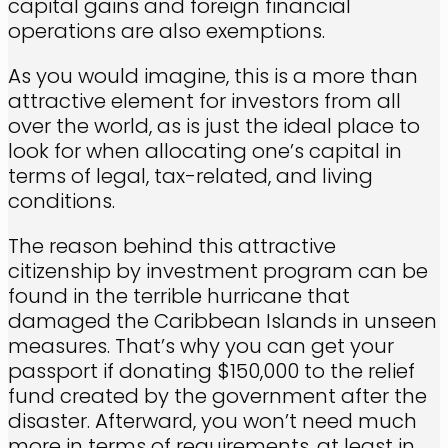
capital gains and foreign financial
operations are also exemptions.
As you would imagine, this is a more than
attractive element for investors from all
over the world, as is just the ideal place to
look for when allocating one’s capital in
terms of legal, tax-related, and living
conditions.
The reason behind this attractive
citizenship by investment program can be
found in the terrible hurricane that
damaged the Caribbean Islands in unseen
measures. That’s why you can get your
passport if donating $150,000 to the relief
fund created by the government after the
disaster. Afterward, you won’t need much
more in terms of requirements, at least in