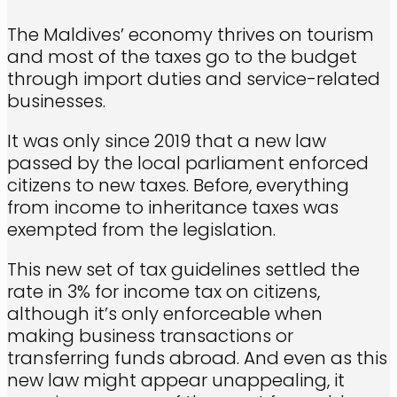
The Maldives’ economy thrives on tourism
and most of the taxes go to the budget
through import duties and service-related
businesses.
It was only since 2019 that a new law
passed by the local parliament enforced
citizens to new taxes. Before, everything
from income to inheritance taxes was
exempted from the legislation.
This new set of tax guidelines settled the
rate in 3% for income tax on citizens,
although it’s only enforceable when
making business transactions or
transferring funds abroad. And even as this
new law might appear unappealing, it