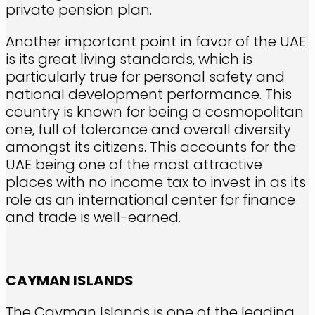
private pension plan.
Another important point in favor of the UAE
is its great living standards, which is
particularly true for personal safety and
national development performance. This
country is known for being a cosmopolitan
one, full of tolerance and overall diversity
amongst its citizens. This accounts for the
UAE being one of the most attractive
places with no income tax to invest in as its
role as an international center for finance
and trade is well-earned.
CAYMAN ISLANDS
The Cayman Islands is one of the leading