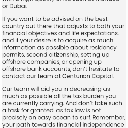
or Dubai.
If you want to be advised on the best
country out there that adjusts to both your
financial objectives and life expectations,
and if your desire is to acquire as much
information as possible about residency
permits, second citizenship, setting up
offshore companies, or opening up
offshore bank accounts, don’t hesitate to
contact our team at Centurion Capital.
Our team will aid you in decreasing as
much as possible all the tax burden you
are currently carrying. And don’t take such
a task for granted, as tax law is not
precisely an easy ocean to surf. Remember,
your path towards financial independence