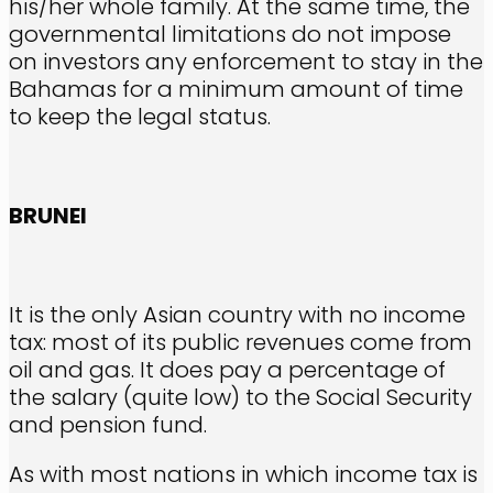
his/her whole family. At the same time, the
governmental limitations do not impose
on investors any enforcement to stay in the
Bahamas for a minimum amount of time
to keep the legal status.
BRUNEI
It is the only Asian country with no income
tax: most of its public revenues come from
oil and gas. It does pay a percentage of
the salary (quite low) to the Social Security
and pension fund.
As with most nations in which income tax is