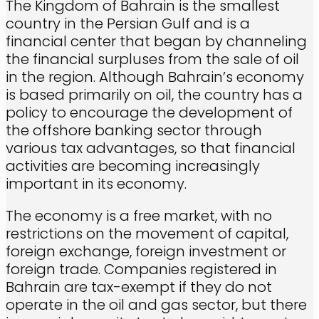
The Kingdom of Bahrain is the smallest
country in the Persian Gulf and is a
financial center that began by channeling
the financial surpluses from the sale of oil
in the region. Although Bahrain’s economy
is based primarily on oil, the country has a
policy to encourage the development of
the offshore banking sector through
various tax advantages, so that financial
activities are becoming increasingly
important in its economy.
The economy is a free market, with no
restrictions on the movement of capital,
foreign exchange, foreign investment or
foreign trade. Companies registered in
Bahrain are tax-exempt if they do not
operate in the oil and gas sector, but there