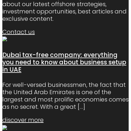
about our latest offshore strategies,
investment opportunities, best articles and
exclusive content.
Contact us
Dubai tax-free company: everything
you need to know about business setup
in UAE
For well-versed businessmen, the fact that
the United Arab Emirates is one of the
largest and most prolific economies comes
as no secret. With a great
[…]
discover more