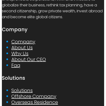
globalize their business, rethink tax planning, have a
second citizenship, grow private wealth, invest abroad
and become elite global citizens.
Company
Company
About Us
Why Us
About Our CEO
Faq
Solutions
Solutions
Offshore Company
Overseas Residence