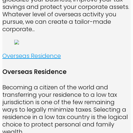
savings and protect your corporate assets.
Whatever level of overseas activity you
pursue, we can create a tailor-made
corporate...
Overseas Residence
Overseas Residence
Becoming a citizen of the world and
transferring your residence to a low tax
jurisdiction is one of the few remaining
ways to legally minimize taxes. Selecting a
residence in a low tax country is the logical
choice to protect personal and family
wealth.