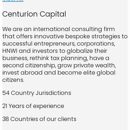
Centurion Capital
We are an international consulting firm
that offers innovative bespoke strategies to
successful entrepreneurs, corporations,
HNWI and investors to globalize their
business, rethink tax planning, have a
second citizenship, grow private wealth,
invest abroad and become elite global
citizens.
54
Country Jurisdictions
21
Years of experience
38
Countries of our clients