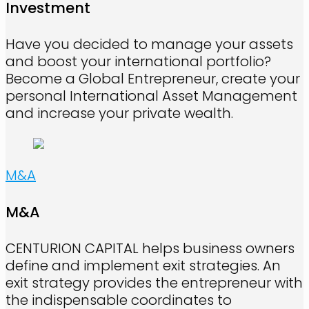
Investment
Have you decided to manage your assets
and boost your international portfolio?
Become a Global Entrepreneur, create your
personal International Asset Management
and increase your private wealth.
M&A
M&A
CENTURION CAPITAL helps business owners
define and implement exit strategies. An
exit strategy provides the entrepreneur with
the indispensable coordinates to