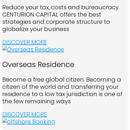
Reduce your tax, costs and bureaucracy.
CENTURION CAPITAL offers the best
strategies and corporate structure to
globalize your business
DISCOVER MORE
Overseas Residence
Become a free global citizen. Becoming a
citizen of the world and transferring your
residence to a low tax jurisdiction is one of
the few remaining ways
DISCOVER MORE