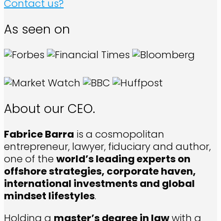
Contact us?
As seen on
About our CEO.
Fabrice Barra
is a cosmopolitan
entrepreneur, lawyer, fiduciary and author,
one of the
world’s leading experts on
offshore strategies, corporate haven,
international investments and global
mindset lifestyles
.
Holding a
master’s degree in law
with a