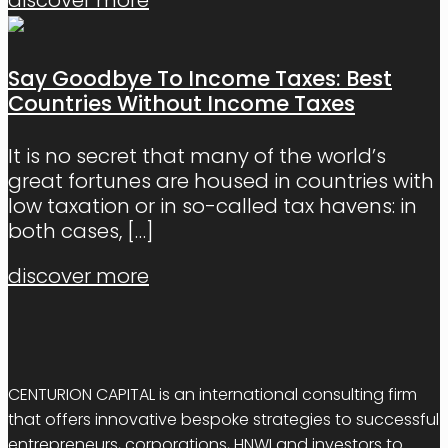
Say Goodbye To Income Taxes: Best
Countries Without Income Taxes
It is no secret that many of the world’s
great fortunes are housed in countries with
low taxation or in so-called tax havens: in
both cases,
[…]
discover more
CENTURION CAPITAL is an international consulting firm
that offers innovative bespoke strategies to successful
entrepreneurs, corporations, HNWI and investors to