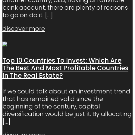
bank account, there are plenty of reasons
to go on do it.
[…]
discover more
Top 10 Countries To Invest: Which Are
The Best And Most Profitable Countries
In The Real Estate?
If we could talk about an investment trend
that has remained valid since the
beginning of the century, capital
diversification would be just it. By allocating
[…]
discover more