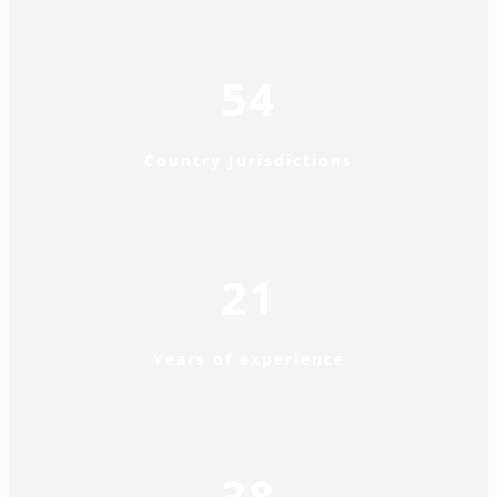
54
Country Jurisdictions
21
Years of experience
38