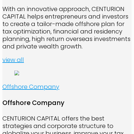
With an innovative approach, CENTURION
CAPITAL helps entrepreneurs and investors
to create a tailor-made offshore plan for
tax optimization, financial and residency
planning, high return overseas investments
and private wealth growth.
view all
Offshore Company
Offshore Company
CENTURION CAPITAL offers the best
strategies and corporate structure to
globalize your business, improve your tax