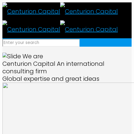
We are
Centurion Capital
An international
consulting firm
Global expertise and great ideas