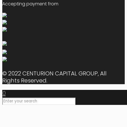
Accepting payment from
© 2022 CENTURION CAPITAL GROUP, All
Rights Reserved.
0