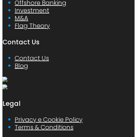
Offshore Banking
Investment
M&A
Flag Theory
Contact Us
Contact Us
Blog
Legal
Privacy e Cookie Policy
Terms & Conditions