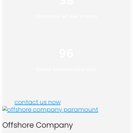
Countries of our clients
96
Client satisfaction rate
contact us now
Offshore Company