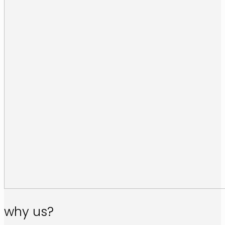
why us?