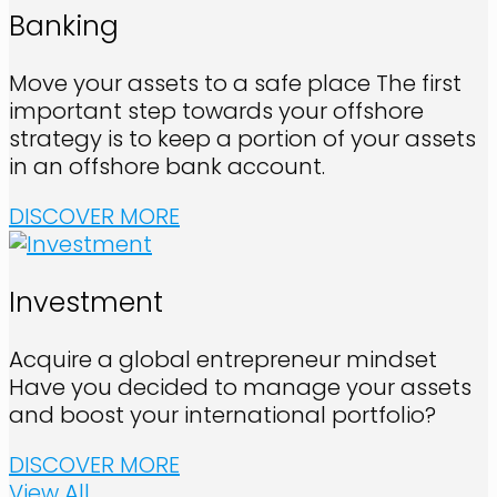
Banking
Move your assets to a safe place The first
important step towards your offshore
strategy is to keep a portion of your assets
in an offshore bank account.
DISCOVER MORE
Investment
Acquire a global entrepreneur mindset
Have you decided to manage your assets
and boost your international portfolio?
DISCOVER MORE
View All