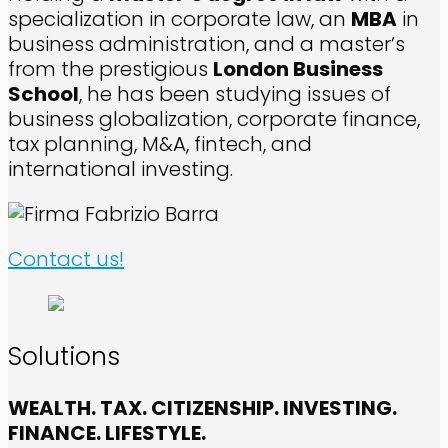
specialization in corporate law, an
MBA
in
business administration, and a master’s
from the prestigious
London Business
School
, he has been studying issues of
business globalization, corporate finance,
tax planning, M&A, fintech, and
international investing.
Contact us!
Solutions
WEALTH. TAX. CITIZENSHIP. INVESTING.
FINANCE. LIFESTYLE.