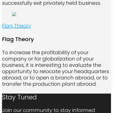
successfully exit privately held business.
Flag Theory
Flag Theory
To increase the profitability of your
company or for globalization of your
business, it is interesting to evaluate the
opportunity to relocate your headquarters
abroad, or to open a branch abroad, or to
transfer the production plant abroad.
Stay Tuned
Join our community to stay informed