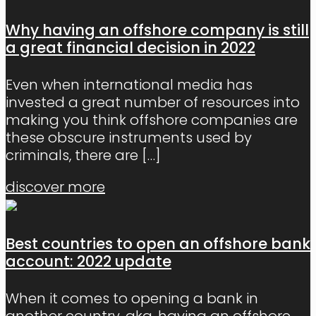
Why having an offshore company is still
a great financial decision in 2022
Even when international media has
invested a great number of resources into
making you think offshore companies are
these obscure instruments used by
criminals, there are
[…]
discover more
Best countries to open an offshore bank
account: 2022 update
When it comes to opening a bank in
another country, aka, having an offshore