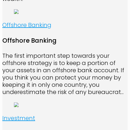
Offshore Banking
Offshore Banking
The first important step towards your
offshore strategy is to keep a portion of
your assets in an offshore bank account. If
you think you can protect your money by
keeping it in only one country, you
underestimate the risk of any bureaucrat...
Investment