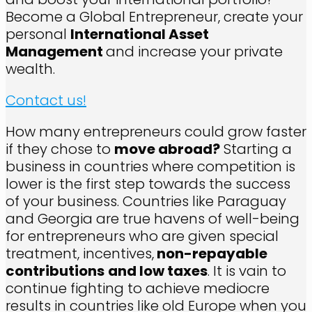
Become a Global Entrepreneur, create your
personal
International Asset
Management
and increase your private
wealth.
Contact us!
How many entrepreneurs could grow faster
if they chose to
move abroad?
Starting a
business in countries where competition is
lower is the first step towards the success
of your business. Countries like Paraguay
and Georgia are true havens of well-being
for entrepreneurs who are given special
treatment, incentives,
non-repayable
contributions
and low taxes
. It is vain to
continue fighting to achieve mediocre
results in countries like old Europe when you