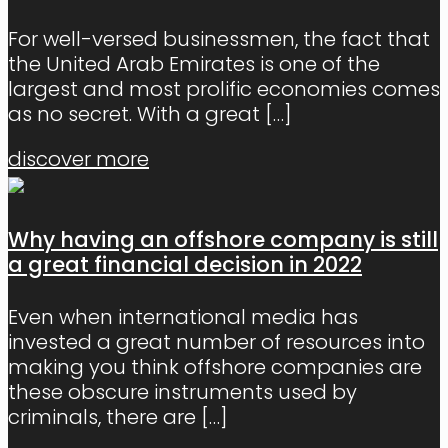
For well-versed businessmen, the fact that
the United Arab Emirates is one of the
largest and most prolific economies comes
as no secret. With a great
[…]
discover more
Why having an offshore company is still
a great financial decision in 2022
Even when international media has
invested a great number of resources into
making you think offshore companies are
these obscure instruments used by
criminals, there are
[…]