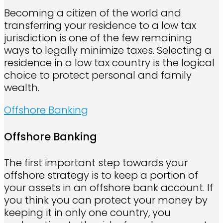
Becoming a citizen of the world and
transferring your residence to a low tax
jurisdiction is one of the few remaining
ways to legally minimize taxes. Selecting a
residence in a low tax country is the logical
choice to protect personal and family
wealth.
Offshore Banking
Offshore Banking
The first important step towards your
offshore strategy is to keep a portion of
your assets in an offshore bank account. If
you think you can protect your money by
keeping it in only one country, you