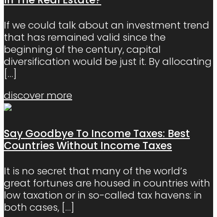
If we could talk about an investment trend
that has remained valid since the
beginning of the century, capital
diversification would be just it. By allocating
[…]
discover more
Say Goodbye To Income Taxes: Best
Countries Without Income Taxes
It is no secret that many of the world’s
great fortunes are housed in countries with
low taxation or in so-called tax havens: in
both cases,
[…]