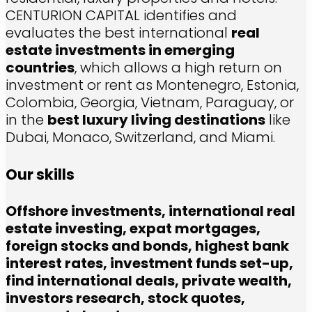
CENTURION CAPITAL identifies and
evaluates the best international
real
estate investments in emerging
countries
, which allows a high return on
investment or rent as Montenegro, Estonia,
Colombia, Georgia, Vietnam, Paraguay, or
in the
best luxury living destinations
like
Dubai, Monaco, Switzerland, and Miami.
Our skills
Offshore investments, international real
estate investing, expat mortgages,
foreign stocks and bonds, highest bank
interest rates, investment funds set-up,
find international deals, private wealth,
investors research, stock quotes,