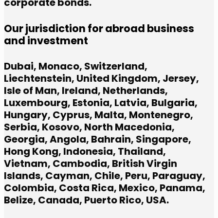
corporate bonds.
Our jurisdiction for abroad business
and investment
Dubai, Monaco, Switzerland,
Liechtenstein, United Kingdom, Jersey,
Isle of Man, Ireland, Netherlands,
Luxembourg, Estonia, Latvia, Bulgaria,
Hungary, Cyprus, Malta, Montenegro,
Serbia, Kosovo, North Macedonia,
Georgia, Angola, Bahrain, Singapore,
Hong Kong, Indonesia, Thailand,
Vietnam, Cambodia, British Virgin
Islands, Cayman, Chile, Peru, Paraguay,
Colombia, Costa Rica, Mexico, Panama,
Belize, Canada, Puerto Rico, USA.