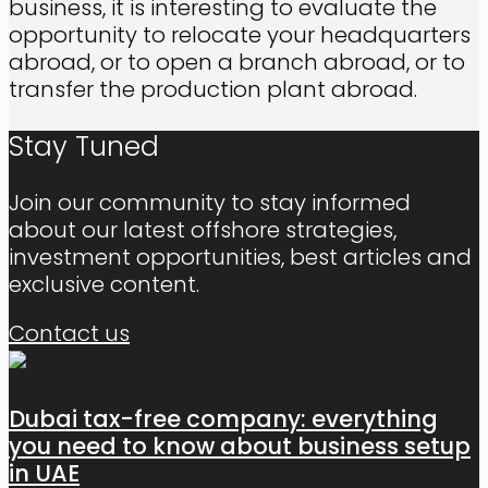
business, it is interesting to evaluate the
opportunity to relocate your headquarters
abroad, or to open a branch abroad, or to
transfer the production plant abroad.
Stay Tuned
Join our community to stay informed
about our latest offshore strategies,
investment opportunities, best articles and
exclusive content.
Contact us
Dubai tax-free company: everything
you need to know about business setup
in UAE