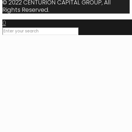
© 2022 CENTURION CAPITAL GROUP, All
Rights Reserved.
0