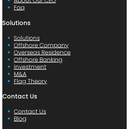
About Our CEO
Faq
Solutions
Solutions
Offshore Company
Overseas Residence
Offshore Banking
Investment
M&A
Flag Theory
Contact Us
Contact Us
Blog