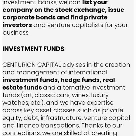
investment banks, we can
list your
company on the stock exchange, issue
corporate bonds and find private
investors
and venture capitalists for your
business.
INVESTMENT FUNDS
CENTURION CAPITAL advises in the creation
and management of international
investment funds, hedge funds, real
estate funds
and alternative investment
funds
(art, classic cars, wines, luxury
watches, etc.), and we have expertise
across key asset classes such as private
equity, debt, infrastructure, venture capital
and finance transactions. Thanks to our
connections, we are skilled at creating