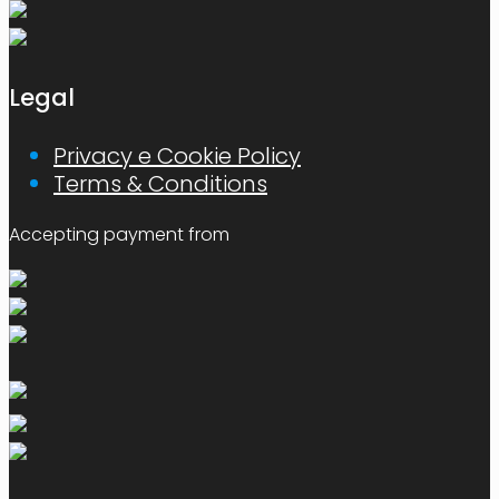
Legal
Privacy e Cookie Policy
Terms & Conditions
Accepting payment from