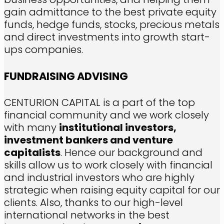
gain admittance to the best private equity
funds, hedge funds, stocks, precious metals
and direct investments into growth start-
ups companies.
FUNDRAISING ADVISING
CENTURION CAPITAL is a part of the top
financial community and we work closely
with many
institutional investors,
investment bankers and venture
capitalists
. Hence our background and
skills allow us to work closely with financial
and industrial investors who are highly
strategic when raising equity capital for our
clients. Also, thanks to our high-level
international networks in the best