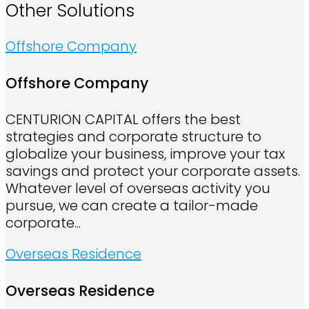
Other Solutions
Offshore Company
Offshore Company
CENTURION CAPITAL offers the best
strategies and corporate structure to
globalize your business, improve your tax
savings and protect your corporate assets.
Whatever level of overseas activity you
pursue, we can create a tailor-made
corporate...
Overseas Residence
Overseas Residence