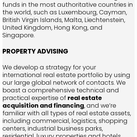
funds in the most authoritative countries in
the world, such as Luxembourg, Cayman,
British Virgin Islands, Malta, Liechtenstein,
United Kingdom, Hong Kong, and
Singapore.
PROPERTY ADVISING
We develop a strategy for your
international real estate portfolio by using
our large global network of contacts. We
boast a comprehensive technical and
practical expertise of
real estate
acquisition and financing
, and we’re
familiar with all types of real estate assets,
including commercial, logistics, shopping
centers, industrial business parks,
residential, luxury properties and hotels.