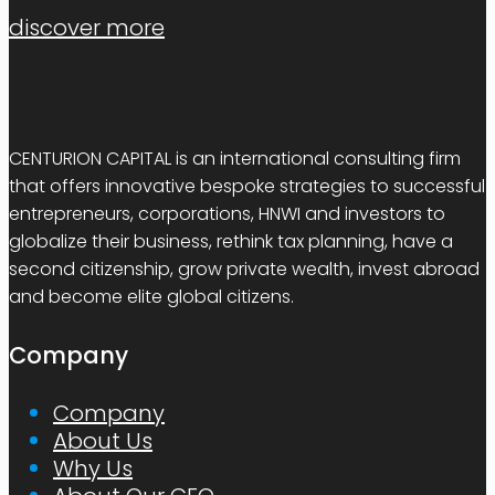
discover more
CENTURION CAPITAL is an international consulting firm
that offers innovative bespoke strategies to successful
entrepreneurs, corporations, HNWI and investors to
globalize their business, rethink tax planning, have a
second citizenship, grow private wealth, invest abroad
and become elite global citizens.
Company
Company
About Us
Why Us