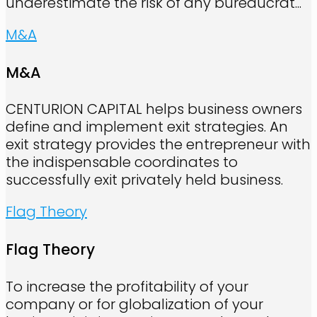
underestimate the risk of any bureaucrat...
M&A
M&A
CENTURION CAPITAL helps business owners
define and implement exit strategies. An
exit strategy provides the entrepreneur with
the indispensable coordinates to
successfully exit privately held business.
Flag Theory
Flag Theory
To increase the profitability of your
company or for globalization of your