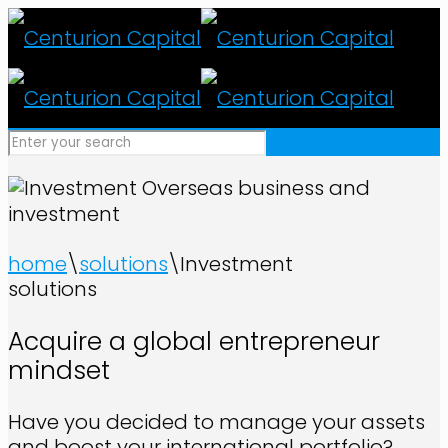
Overseas business and
investment
home
\
solutions
\
Investment
solutions
Acquire a global entrepreneur
mindset
Have you decided to manage your assets
and boost your international portfolio?