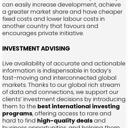
can easily increase development, achieve
a greater market share and have cheaper
fixed costs and lower labour costs in
another country that favours and
encourages private initiative.
INVESTMENT ADVISING
Live availability of accurate and actionable
information is indispensable in today’s
fast-moving and interconnected global
markets. Thanks to our global rich stream
of data and connections, we support our
clients’ investment decisions by introducing
them to the
best international investing
programs
, offering access to rare and
hard to find
high-quality deals
and
business opportunities, and helping them