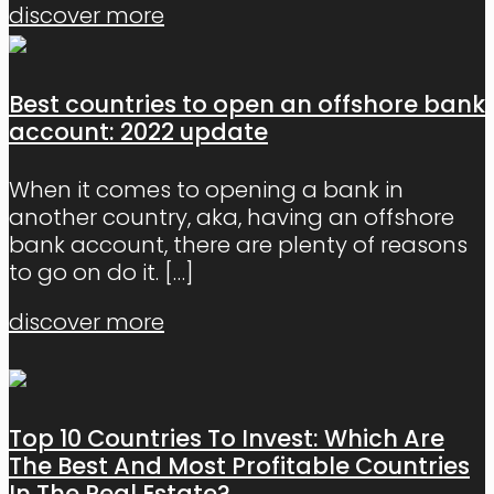
discover more
Best countries to open an offshore bank
account: 2022 update
When it comes to opening a bank in
another country, aka, having an offshore
bank account, there are plenty of reasons
to go on do it.
[…]
discover more
Top 10 Countries To Invest: Which Are
The Best And Most Profitable Countries
In The Real Estate?