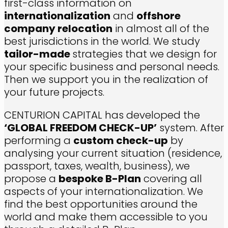
first-class information on
internationalization
and
offshore
company relocation
in almost all of the
best jurisdictions in the world. We study
tailor-made
strategies that we design for
your specific business and personal needs.
Then we support you in the realization of
your future projects.
CENTURION CAPITAL has developed the
‘GLOBAL FREEDOM CHECK-UP’
system. After
performing a
custom check-up
by
analysing your current situation (residence,
passport, taxes, wealth, business), we
propose a
bespoke B-Plan
covering all
aspects of your internationalization.
We
find the best opportunities around the
world and make them accessible to you