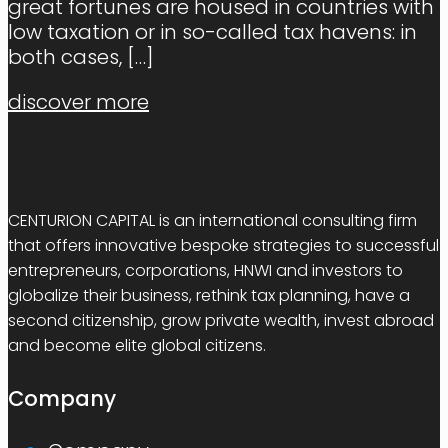
great fortunes are housed in countries with
low taxation or in so-called tax havens: in
both cases,
[…]
discover more
CENTURION CAPITAL is an international consulting firm
that offers innovative bespoke strategies to successful
entrepreneurs, corporations, HNWI and investors to
globalize their business, rethink tax planning, have a
second citizenship, grow private wealth, invest abroad
and become elite global citizens.
Company