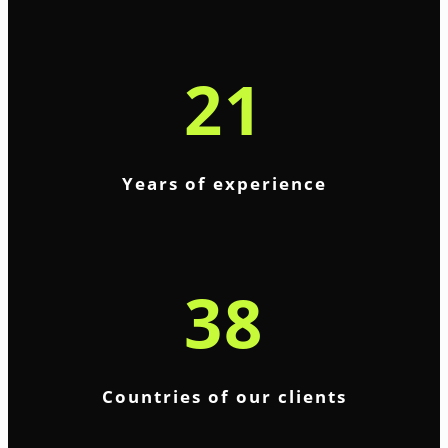
21
Years of experience
38
Countries of our clients