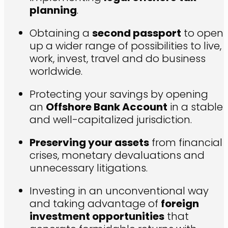
planning
.
Obtaining a
second passport
to open
up a wider range of possibilities to live,
work, invest, travel and do business
worldwide.
Protecting your savings by opening
an
Offshore Bank Account
in a stable
and well-capitalized jurisdiction.
Preserving your assets
from financial
crises, monetary devaluations and
unnecessary litigations.
Investing in an unconventional way
and taking advantage of
foreign
investment opportunities
that