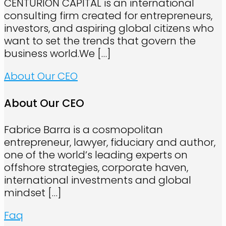
CENTURION CAPITAL is an international
consulting firm created for entrepreneurs,
investors, and aspiring global citizens who
want to set the trends that govern the
business world.We
[…]
About Our CEO
About Our CEO
Fabrice Barra is a cosmopolitan
entrepreneur, lawyer, fiduciary and author,
one of the world’s leading experts on
offshore strategies, corporate haven,
international investments and global
mindset
[…]
Faq