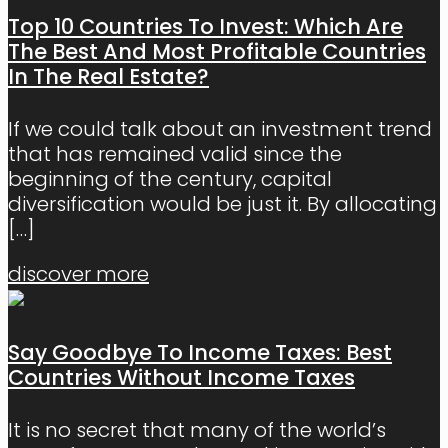
Top 10 Countries To Invest: Which Are
The Best And Most Profitable Countries
In The Real Estate?
If we could talk about an investment trend
that has remained valid since the
beginning of the century, capital
diversification would be just it. By allocating
[…]
discover more
Say Goodbye To Income Taxes: Best
Countries Without Income Taxes
It is no secret that many of the world’s