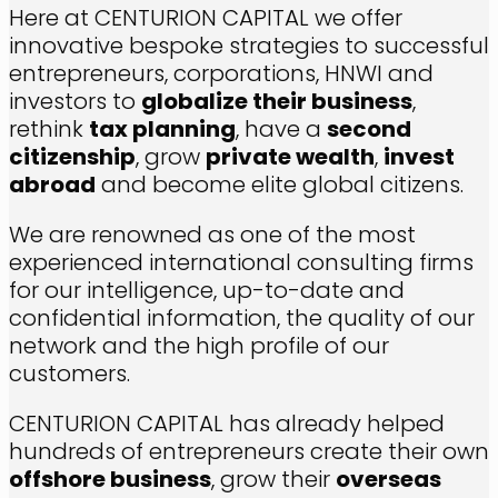
Here at CENTURION CAPITAL we offer
innovative bespoke strategies to successful
entrepreneurs, corporations, HNWI and
investors to
globalize their business
,
rethink
tax planning
, have a
second
citizenship
, grow
private wealth
,
invest
abroad
and become elite global citizens.
We are renowned as one of the most
experienced international consulting firms
for our intelligence, up-to-date and
confidential information, the quality of our
network and the high profile of our
customers.
CENTURION CAPITAL has already helped
hundreds of entrepreneurs create their own
offshore business
, grow their
overseas