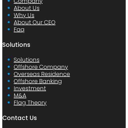
Company
About Us
Why Us
About Our CEO
Faq
Solutions
Solutions
Offshore Company
Overseas Residence
Offshore Banking
Investment
M&A
Flag Theory
Contact Us