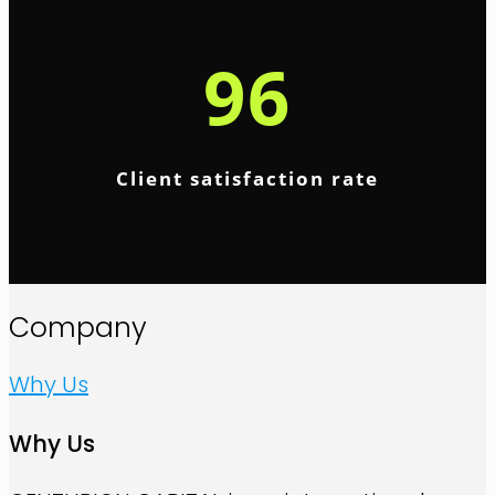
96
Client satisfaction rate
Company
Why Us
Why Us