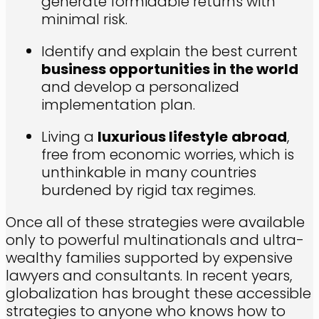
generate formidable returns with
minimal risk.
Identify and explain the best current
business opportunities in the world
and develop a personalized
implementation plan.
Living a
luxurious lifestyle
abroad
,
free from economic worries, which is
unthinkable in many countries
burdened by rigid tax regimes.
Once all of these strategies were available
only to powerful multinationals and ultra-
wealthy families supported by expensive
lawyers and consultants. In recent years,
globalization has brought these accessible
strategies to anyone who knows how to