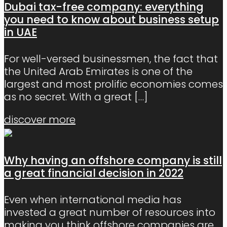
Dubai tax-free company: everything
you need to know about business setup
in UAE
For well-versed businessmen, the fact that
the United Arab Emirates is one of the
largest and most prolific economies comes
as no secret. With a great
[…]
discover more
Why having an offshore company is still
a great financial decision in 2022
Even when international media has
invested a great number of resources into
making you think offshore companies are