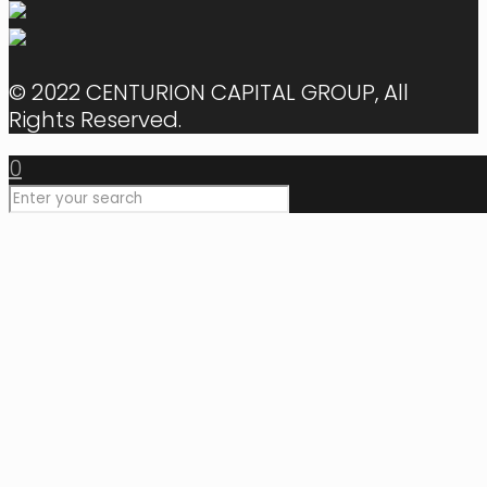
© 2022 CENTURION CAPITAL GROUP, All
Rights Reserved.
0