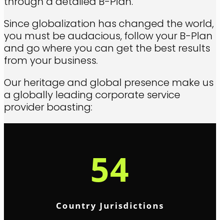
through a detailed B-Plan.
Since globalization has changed the world,
you must be audacious, follow your B-Plan
and go where you can get the best results
from your business.
Our heritage and global presence make us
a globally leading corporate service
provider boasting:
54
Country Jurisdictions