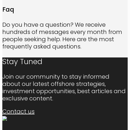
Faq
Do you have a question? We receive
hundreds of messages every month from
people seeking help. Here are the most
frequently asked questions.
Stay Tuned
Join our community to stay informed
about our latest offshore strategies,
investment opportunities, best articles and
exclusive content.
Contact us