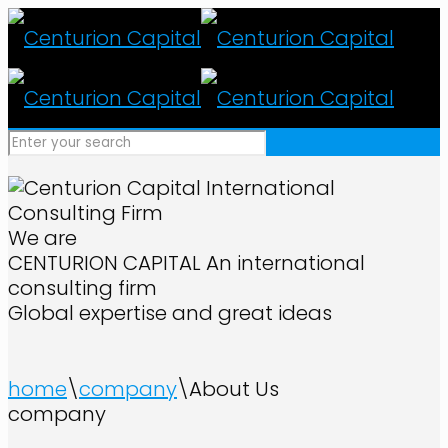
We are
CENTURION CAPITAL
An international
consulting firm
Global expertise and great ideas
home
\
company
\
About Us
company