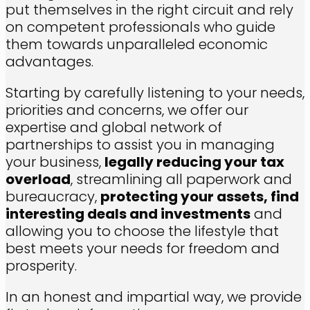
put themselves in the right circuit and rely
on competent professionals who guide
them towards unparalleled economic
advantages.
Starting by carefully listening to your needs,
priorities and concerns, we offer
our
expertise and global network of
partnerships to assist you in managing
your business,
legally reducing your tax
overload
, streamlining all paperwork and
bureaucracy,
protecting your assets, find
interesting deals and investments
and
allowing you to choose the lifestyle that
best meets your needs for freedom and
prosperity.
In an honest and impartial way, we provide