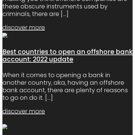
these obscure instruments used by
criminals, there are
[…]
discover more
Best countries to open an offshore bank
account: 2022 update
When it comes to opening a bank in
another country, aka, having an offshore
bank account, there are plenty of reasons
to go on do it.
[…]
discover more