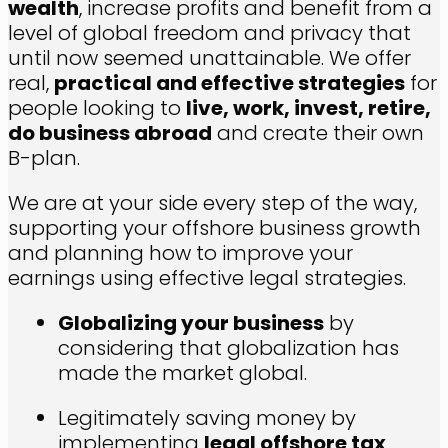
wealth
, increase profits and benefit from a
level of global freedom and privacy that
until now seemed unattainable. We offer
real,
practical and effective strategies
for
people looking to
live, work, invest, retire,
do business abroad
and create their own
B-plan.
We are at your side every step of the way,
supporting your offshore business growth
and planning how to improve your
earnings using effective legal strategies.
Globalizing your business
by
considering that globalization has
made the market global.
L
egitimately saving money by
implementing
legal offshore tax