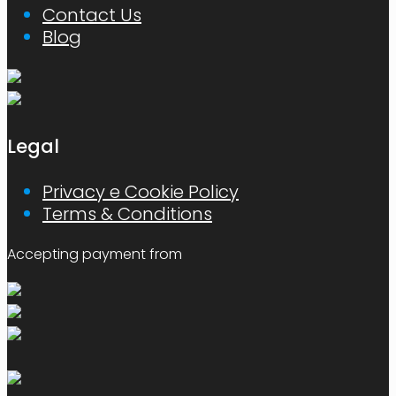
Contact Us
Blog
Legal
Privacy e Cookie Policy
Terms & Conditions
Accepting payment from