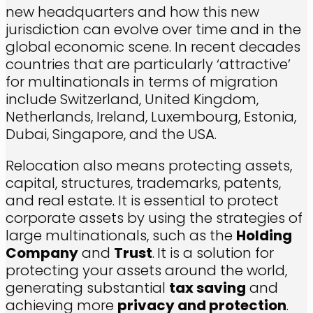
new headquarters and how this new
jurisdiction can evolve over time and in the
global economic scene. In recent decades
countries that are particularly ‘attractive’
for multinationals in terms of migration
include Switzerland, United Kingdom,
Netherlands, Ireland, Luxembourg, Estonia,
Dubai, Singapore, and the USA.
Relocation also means protecting assets,
capital, structures, trademarks, patents,
and real estate. It is essential to protect
corporate assets by using the strategies of
large multinationals, such as the
Holding
Company
and
Trust
.
It is a solution for
protecting your assets around the world,
generating substantial
tax saving
and
achieving more
privacy and protection
.