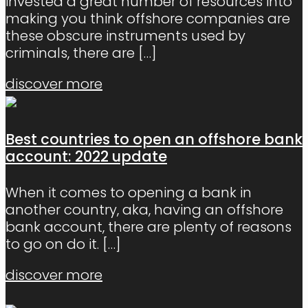
invested a great number of resources into
making you think offshore companies are
these obscure instruments used by
criminals, there are
[…]
discover more
Best countries to open an offshore bank
account: 2022 update
When it comes to opening a bank in
another country, aka, having an offshore
bank account, there are plenty of reasons
to go on do it.
[…]
discover more