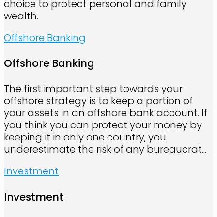
choice to protect personal and family
wealth.
Offshore Banking
Offshore Banking
The first important step towards your
offshore strategy is to keep a portion of
your assets in an offshore bank account. If
you think you can protect your money by
keeping it in only one country, you
underestimate the risk of any bureaucrat...
Investment
Investment