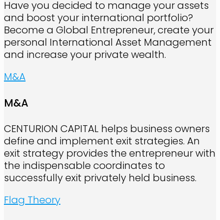
Have you decided to manage your assets
and boost your international portfolio?
Become a Global Entrepreneur, create your
personal International Asset Management
and increase your private wealth.
M&A
M&A
CENTURION CAPITAL helps business owners
define and implement exit strategies. An
exit strategy provides the entrepreneur with
the indispensable coordinates to
successfully exit privately held business.
Flag Theory