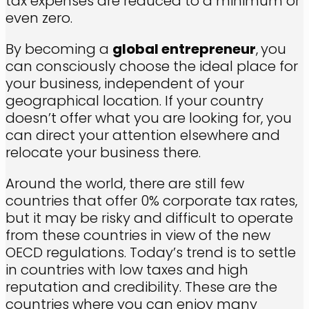
tax expenses are reduced to a minimum or
even zero.
By becoming a
global entrepreneur
,
you
can consciously choose the ideal place for
your business, independent of your
geographical location. If your country
doesn’t offer what you are looking for, you
can direct your attention elsewhere and
relocate your business there.
Around the world, there are still few
countries that offer 0% corporate tax rates,
but it may be risky and difficult to operate
from these countries in view of the new
OECD regulations. Today’s trend is to settle
in countries with low taxes and high
reputation and credibility. These are the
countries where you can enjoy many