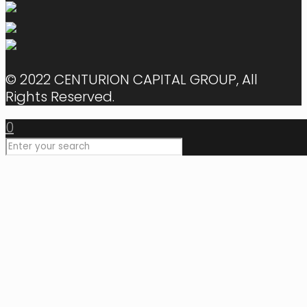
© 2022 CENTURION CAPITAL GROUP, All
Rights Reserved.
0