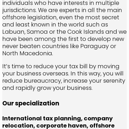
individuals who have interests in multiple
jurisdictions. We are experts in all the main
offshore legislation, even the most secret
and least known in the world such as
Labuan, Samoa or the Cook Islands and we
have been among the first to develop new
never beaten countries like Paraguay or
North Macedonia.
It’s time to reduce your tax bill by moving
your business overseas. In this way, you will
reduce bureaucracy, increase your serenity
and rapidly grow your business.
Our specialization
International tax planning,
company
relocation,
corporate haven,
offshore