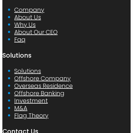
Company
About Us
Why Us
About Our CEO
Faq
Solutions
Solutions
Offshore Company
Overseas Residence
Offshore Banking
Investment
M&A
Flag Theory
Contact Us