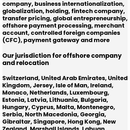
company,
business internationalization,
globalization,
holding,
fintech company,
transfer pricing,
global entrepreneurship,
offshore payment processing,
merchant
account,
controlled foreign companies
(CFC),
payment gateway and more
Our jurisdiction for offshore company
and relocation
Switzerland, United Arab Emirates, United
Kingdom, Jersey, Isle of Man, Ireland,
Monaco, Netherlands, Luxembourg,
Estonia, Latvia, Lithuania, Bulgaria,
Hungary, Cyprus, Malta, Montenegro,
Serbia, North Macedonia, Georgia,
Gibraltar, Singapore, Hong Kong, New
Zealand, Marshall Islands, Labuan,