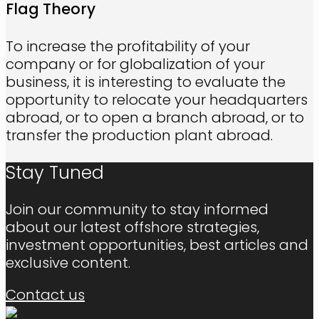
Flag Theory
To increase the profitability of your
company or for globalization of your
business, it is interesting to evaluate the
opportunity to relocate your headquarters
abroad, or to open a branch abroad, or to
transfer the production plant abroad.
Stay Tuned
Join our community to stay informed
about our latest offshore strategies,
investment opportunities, best articles and
exclusive content.
Contact us