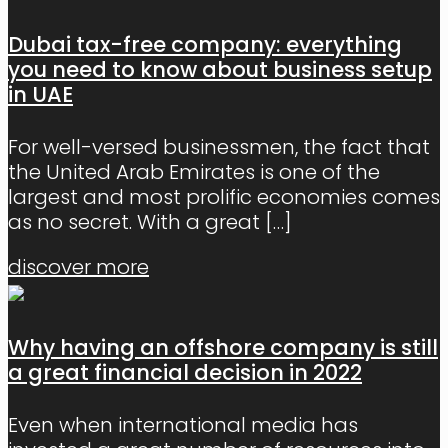
Dubai tax-free company: everything
you need to know about business setup
in UAE
For well-versed businessmen, the fact that
the United Arab Emirates is one of the
largest and most prolific economies comes
as no secret. With a great
[…]
discover more
Why having an offshore company is still
a great financial decision in 2022
Even when international media has