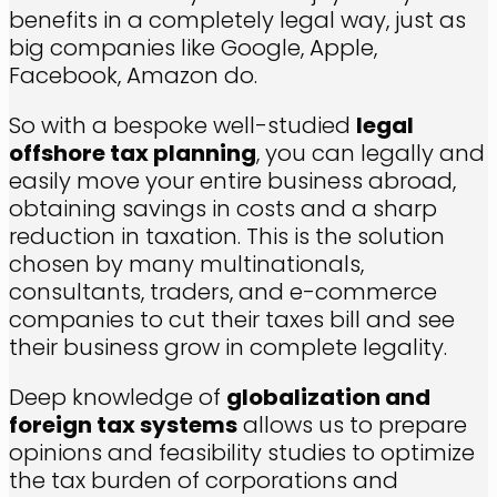
benefits in a completely legal way, just as
big companies like Google, Apple,
Facebook, Amazon do.
So with a bespoke well-studied
legal
offshore tax planning
, you can legally and
easily move your entire business abroad,
obtaining savings in costs and a sharp
reduction in taxation. This is the solution
chosen by many multinationals,
consultants, traders, and e-commerce
companies to cut their taxes bill and see
their business grow in complete legality.
Deep knowledge of
globalization and
foreign tax systems
allows us to prepare
opinions and feasibility studies to optimize
the tax burden of corporations and