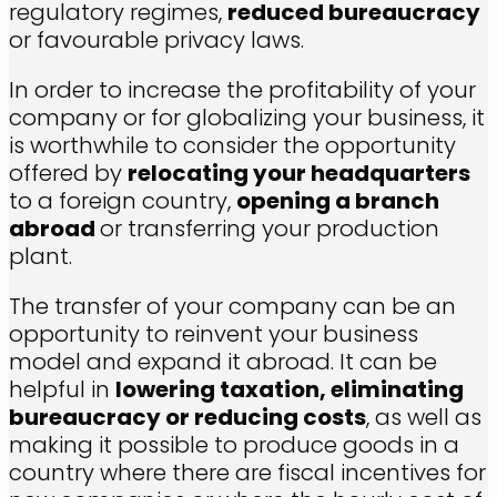
regulatory regimes,
reduced bureaucracy
or favourable privacy laws.
In order to increase the profitability of your
company or for globalizing your business, it
is worthwhile to consider the opportunity
offered by
relocating your headquarters
to a foreign country,
opening a branch
abroad
or transferring your production
plant.
The transfer of your company can be an
opportunity to reinvent your business
model and expand it abroad. It can be
helpful in
lowering taxation, eliminating
bureaucracy or reducing costs
, as well as
making it possible to produce goods in a
country where there are fiscal incentives for