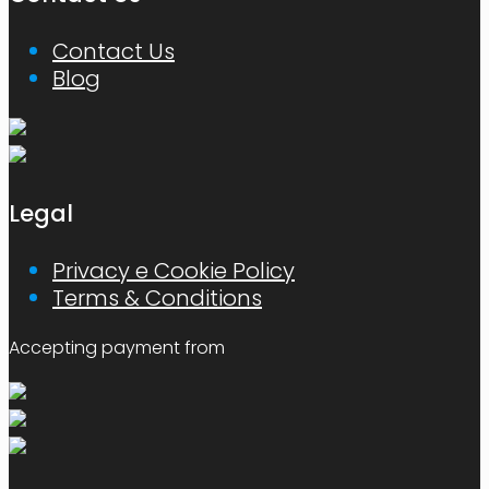
Contact Us
Blog
Legal
Privacy e Cookie Policy
Terms & Conditions
Accepting payment from