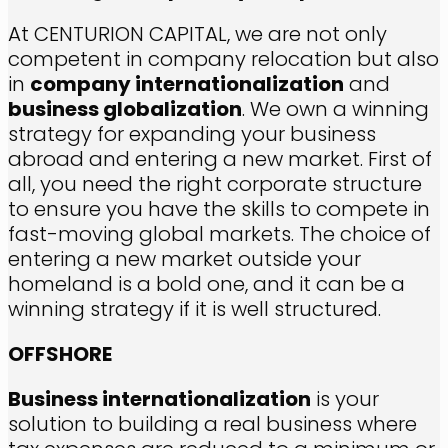
At CENTURION CAPITAL, we are not only
competent in company relocation but also
in
company internationalization
and
business globalization
. We own a winning
strategy for expanding your business
abroad and entering a new market. First of
all, you need the right corporate structure
to ensure you have the skills to compete in
fast-moving global markets. The choice of
entering a new market outside your
homeland is a bold one, and it can be a
winning strategy if it is well structured.
OFFSHORE
Business internationalization
is your
solution to building a real business where