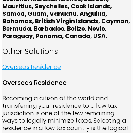
Mauritius, Seychelles, Cook Islands,
Samoa, Guam, Vanuatu, Anguilla,
Bahamas, British Virgin Islands, Cayman,
Bermuda, Barbados, Belize, Nevis,
Paraguay, Panama, Canada, USA.
Other Solutions
Overseas Residence
Overseas Residence
Becoming a citizen of the world and
transferring your residence to a low tax
jurisdiction is one of the few remaining
ways to legally minimize taxes. Selecting a
residence in a low tax country is the logical