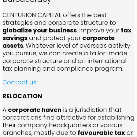
CENTURION CAPITAL offers the best
strategies and corporate structure to
globalize your business
, improve your
tax
savings
and protect your
corporate
assets
. Whatever level of overseas activity
you pursue, we can create a tailor-made
corporate structure and an international
tax planning and compliance program.
Contact us!
RELOCATION
A
corporate haven
is a jurisdiction that
corporations find attractive for establishing
their company headquarters or various
branches, mostly due to
favourable tax
or