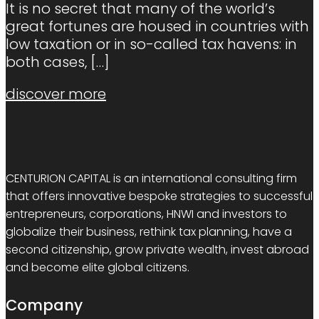
It is no secret that many of the world’s
great fortunes are housed in countries with
low taxation or in so-called tax havens: in
both cases,
[…]
discover more
CENTURION CAPITAL is an international consulting firm
that offers innovative bespoke strategies to successful
entrepreneurs, corporations, HNWI and investors to
globalize their business, rethink tax planning, have a
second citizenship, grow private wealth, invest abroad
and become elite global citizens.
Company