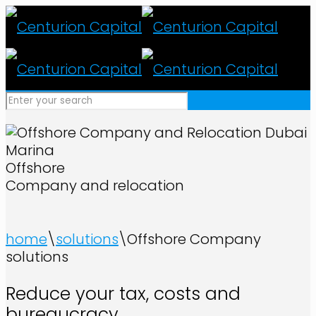
Offshore
Company and relocation
home
\
solutions
\
Offshore Company
solutions
Reduce your tax, costs and
bureaucracy