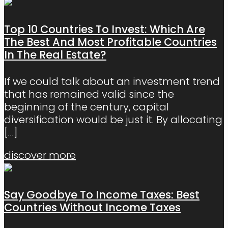
Top 10 Countries To Invest: Which Are
The Best And Most Profitable Countries
In The Real Estate?
If we could talk about an investment trend
that has remained valid since the
beginning of the century, capital
diversification would be just it. By allocating
[…]
discover more
Say Goodbye To Income Taxes: Best
Countries Without Income Taxes