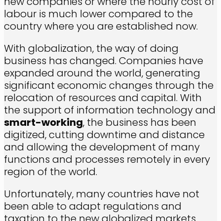
new companies or where the hourly cost of
labour is much lower compared to the
country where you are established now.
With globalization, the way of doing
business has changed. Companies have
expanded around the world, generating
significant economic changes through the
relocation of resources and capital. With
the support of information technology and
smart-working
, the business has been
digitized, cutting downtime and distance
and allowing the development of many
functions and processes remotely in every
region of the world.
Unfortunately, many countries have not
been able to adapt regulations and
taxation to the new globalized markets,