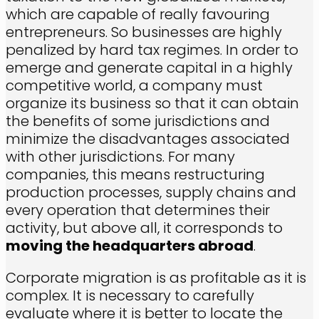
which are capable of really favouring
entrepreneurs. So businesses are highly
penalized by hard tax regimes. In order to
emerge and generate capital in a highly
competitive world, a company must
organize its business so that it can obtain
the benefits of some jurisdictions and
minimize the disadvantages associated
with other jurisdictions. For many
companies, this means restructuring
production processes, supply chains and
every operation that determines their
activity, but above all, it corresponds to
moving the headquarters abroad
.
Corporate migration is as profitable as it is
complex. It is necessary to carefully
evaluate where it is better to locate the