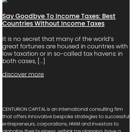
Say Goodbye To Income Taxes: Best
Countries Without Income Taxes
It is no secret that many of the world’s
great fortunes are housed in countries with
low taxation or in so-called tax havens: in
both cases,
[…]
discover more
CENTURION CAPITAL is an international consulting firm
that offers innovative bespoke strategies to successful
entrepreneurs, corporations, HNWI and investors to
globalize their business, rethink tax planning, have a