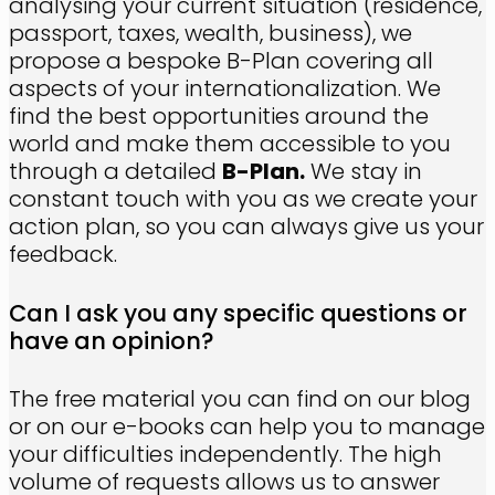
analysing your current situation (residence,
passport, taxes, wealth, business), we
propose a bespoke B-Plan covering all
aspects of your internationalization. We
find the best opportunities around the
world and make them accessible to you
through a detailed
B-Plan.
We stay in
constant touch with you as we create your
action plan, so you can always give us your
feedback.
Can I ask you any specific questions or
have an opinion?
The free material you can find on our blog
or on our e-books can help you to manage
your difficulties independently. The high
volume of requests allows us to answer