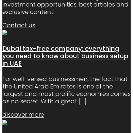
investment opportunities, best articles and
exclusive content.
Contact us
Dubai tax-free company: everything
you need to know about business setup
in UAE
For well-versed businessmen, the fact that
the United Arab Emirates is one of the
largest and most prolific economies comes
as no secret. With a great
[…]
discover more