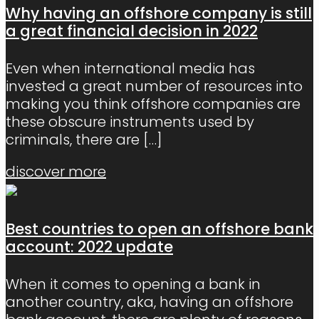
Why having an offshore company is still
a great financial decision in 2022
Even when international media has
invested a great number of resources into
making you think offshore companies are
these obscure instruments used by
criminals, there are
[…]
discover more
Best countries to open an offshore bank
account: 2022 update
When it comes to opening a bank in
another country, aka, having an offshore