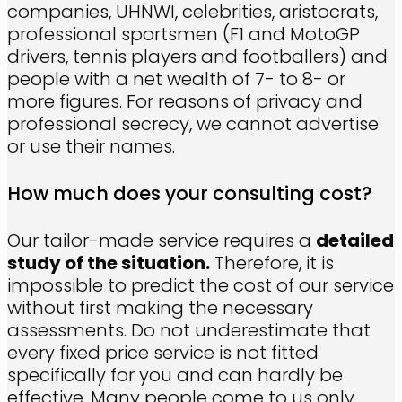
companies, UHNWI, celebrities, aristocrats,
professional sportsmen (F1 and MotoGP
drivers, tennis players and footballers) and
people with a net wealth of 7- to 8- or
more figures. For reasons of privacy and
professional secrecy, we cannot advertise
or use their names.
How much does your consulting cost?
Our tailor-made service requires a
detailed
study of the situation.
Therefore, it is
impossible to predict the cost of our service
without first making the necessary
assessments. Do not underestimate that
every fixed price service is not fitted
specifically for you and can hardly be
effective. Many people come to us only