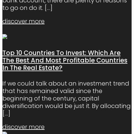
bank account, there are plenty of reasons
to go on do it.
[…]
discover more
Top 10 Countries To Invest: Which Are
The Best And Most Profitable Countries
In The Real Estate?
If we could talk about an investment trend
that has remained valid since the
beginning of the century, capital
diversification would be just it. By allocating
[…]
discover more