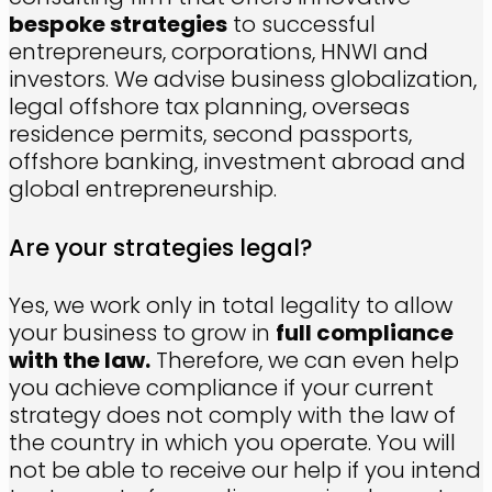
bespoke strategies
to successful
entrepreneurs, corporations, HNWI and
investors. We advise business globalization,
legal offshore tax planning, overseas
residence permits, second passports,
offshore banking, investment abroad and
global entrepreneurship.
Are your strategies legal?
Yes, we work only in total legality to allow
your business to grow in
full compliance
with the law.
Therefore, we can even help
you achieve compliance if your current
strategy does not comply with the law of
the country in which you operate. You will
not be able to receive our help if you intend