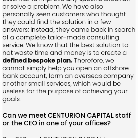
or solve a problem. We have also
personally seen customers who thought
they could find the solution in a few
answers; instead, they came back in search
of a complete tailor-made consulting
service. We know that the best solution to
not waste time and money is to create a
defined bespoke plan.
Therefore, we
cannot simply help you open an offshore
bank account, form an overseas company
or other small services, which would be
useless for the purpose of achieving your
goals.
Can we meet CENTURION CAPITAL staff
or the CEO in one of your offices?