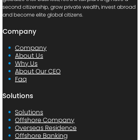
second citizenship, grow private wealth, invest abroad
and become elite global citizens.
Company
Company
About Us
Why Us
About Our CEO
Faq
Solutions
Solutions
Offshore Company
Overseas Residence
Offshore Banking