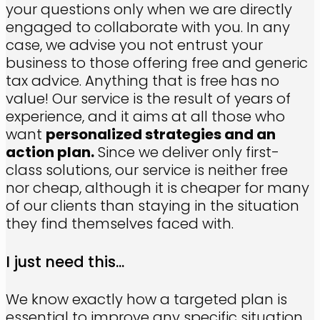
your questions only when we are directly
engaged to collaborate with you. In any
case, we advise you not entrust your
business to those offering free and generic
tax advice. Anything that is free has no
value! Our service is the result of years of
experience, and it aims at all those who
want
personalized strategies and an
action plan.
Since we deliver only first-
class solutions, our service is neither free
nor cheap, although it is cheaper for many
of our clients than staying in the situation
they find themselves faced with.
I just need this...
We know exactly how a targeted plan is
essential to improve any specific situation