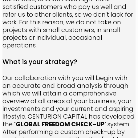
satisfied customers who pay us well and
refer us to other clients, so we don't lack for
work. For this reason, we do not take on
projects with small customers, in small
projects or individual, occasional
operations.
What is your strategy?
Our collaboration with you will begin with
an accurate and broad analysis through
which we will attain a comprehensive
overview of all areas of your business, your
investments and your current and aspiring
lifestyle. CENTURION CAPITAL has developed
the
'GLOBAL FREEDOM CHECK-UP'
system.
After performing a custom check-up by