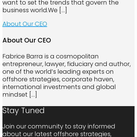
want to set the trends that govern the
business world.We
[…]
About Our CEO
About Our CEO
Fabrice Barra is a cosmopolitan
entrepreneur, lawyer, fiduciary and author,
one of the world’s leading experts on
offshore strategies, corporate haven,
international investments and global
mindset
[…]
Stay Tuned
Join our community to stay informed
about our latest offshore strategies,