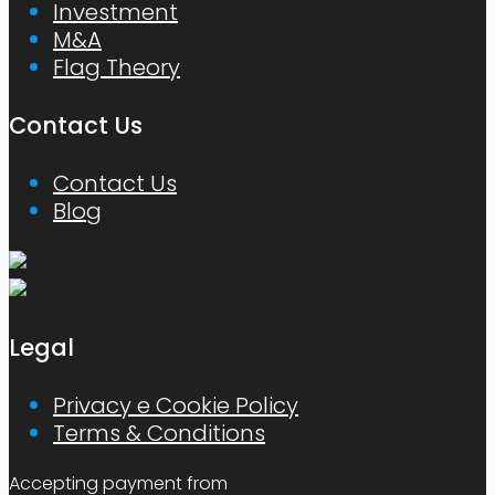
Investment
M&A
Flag Theory
Contact Us
Contact Us
Blog
Legal
Privacy e Cookie Policy
Terms & Conditions
Accepting payment from