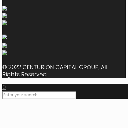
© 2022 CENTURION CAPITAL GROUP, All
Rights Reserved.
0