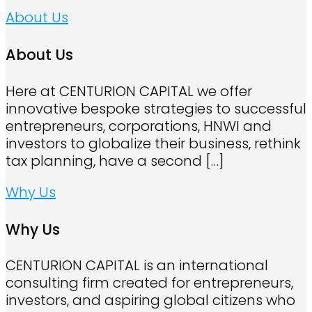
About Us
About Us
Here at CENTURION CAPITAL we offer
innovative bespoke strategies to successful
entrepreneurs, corporations, HNWI and
investors to globalize their business, rethink
tax planning, have a second
[…]
Why Us
Why Us
CENTURION CAPITAL is an international
consulting firm created for entrepreneurs,
investors, and aspiring global citizens who