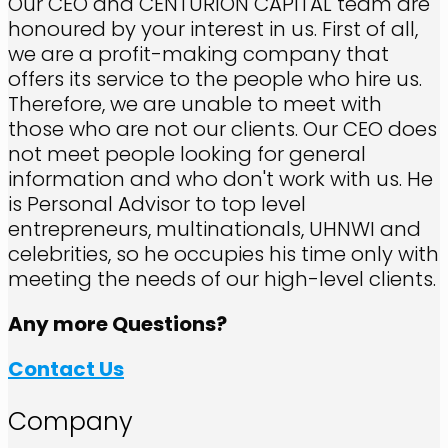
Our CEO and CENTURION CAPITAL team are
honoured by your interest in us. First of all,
we are a profit-making company that
offers its service to the people who hire us.
Therefore, we are unable to meet with
those who are not our clients. Our CEO does
not meet people looking for general
information and who don't work with us. He
is Personal Advisor to top level
entrepreneurs, multinationals, UHNWI and
celebrities, so he occupies his time only with
meeting the needs of our high-level clients.
Any more Questions?
Contact Us
Company