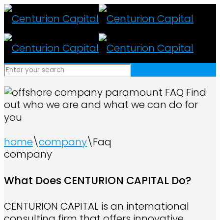
FAQ
Find
out who we are and what we can do for
you
home
\
company
\
Faq
company
What Does CENTURION CAPITAL Do?
CENTURION CAPITAL is an international
consulting firm that offers innovative