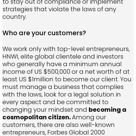
to stay out of compliance or implement
strategies that violate the laws of any
country.
Who are your customers?
We work only with top-level entrepreneurs,
HNWI, elite global clientele and investors
who generally have a minimum annual
income of US $500,000 or a net worth of at
least US $1million to become our client. You
must manage a business that complies
with the laws, look for a legal solution in
every aspect and be committed to
changing your mindset and
becoming a
cosmopolitan citizen.
Among our
customers, there are also well-known
entrepreneurs, Forbes Global 2000