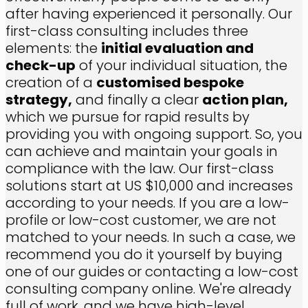
after having experienced it personally. Our
first-class consulting includes three
elements: the
initial evaluation and
check-up
of your individual situation, the
creation of a
customised bespoke
strategy,
and finally a clear
action plan,
which we pursue for rapid results by
providing you with ongoing support. So, you
can achieve and maintain your goals in
compliance with the law. Our first-class
solutions start at US $10,000 and increases
according to your needs. If you are a low-
profile or low-cost customer, we are not
matched to your needs. In such a case, we
recommend you do it yourself by buying
one of our guides or contacting a low-cost
consulting company online. We're already
full of work, and we have high-level