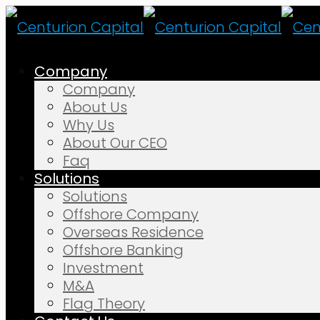
Company
Company
About Us
Why Us
About Our CEO
Faq
Solutions
Solutions
Offshore Company
Overseas Residence
Offshore Banking
Investment
M&A
Flag Theory