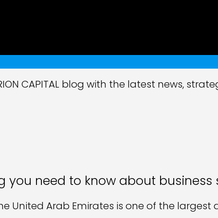
ON CAPITAL blog with the latest news, strate
g you need to know about business 
the United Arab Emirates is one of the larges