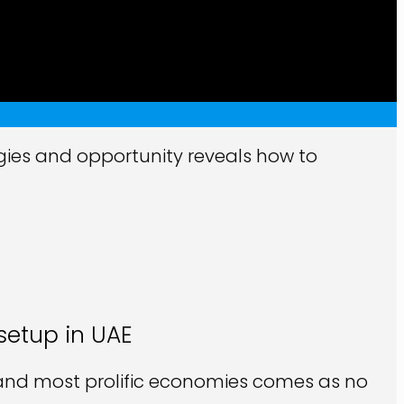
gies and opportunity reveals how to
setup in UAE
t and most prolific economies comes as no