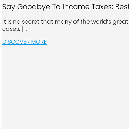
Say Goodbye To Income Taxes: Best
It is no secret that many of the world’s grea
cases,
[…]
DISCOVER MORE