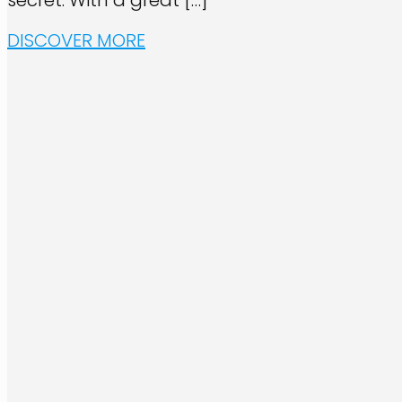
secret. With a great
[…]
DISCOVER MORE