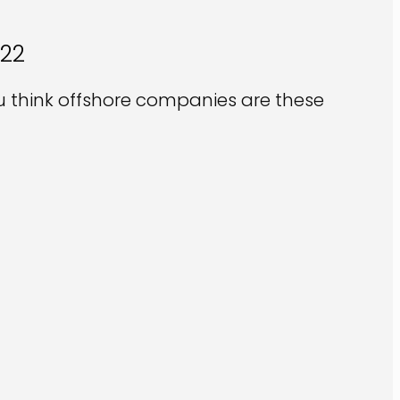
022
u think offshore companies are these