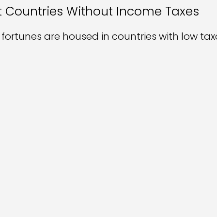
 Countries Without Income Taxes
t fortunes are housed in countries with low tax