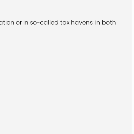
ation or in so-called tax havens: in both