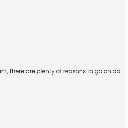
t, there are plenty of reasons to go on do