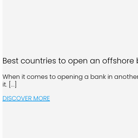
Best countries to open an offshore
When it comes to opening a bank in another 
it.
[…]
DISCOVER MORE