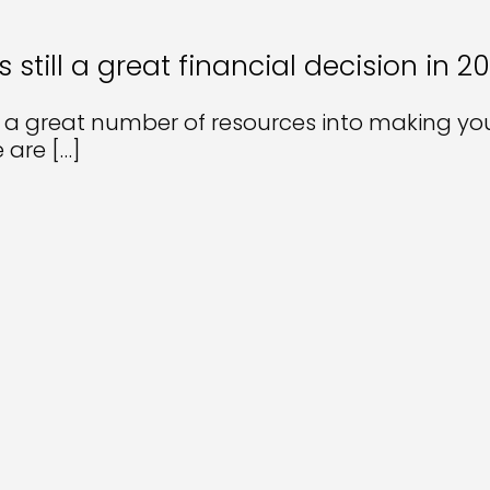
till a great financial decision in 2
 a great number of resources into making yo
e are
[…]