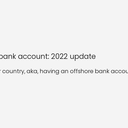
 bank account: 2022 update
country, aka, having an offshore bank accoun