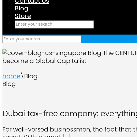
Contact Us
Blog
Store
Blog
The CENTURI
become a Global Capitalist.
home
\
Blog
Blog
Dubai tax-free company: everythin
For well-versed businessmen, the fact that 