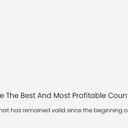
e The Best And Most Profitable Count
hat has remained valid since the beginning of 