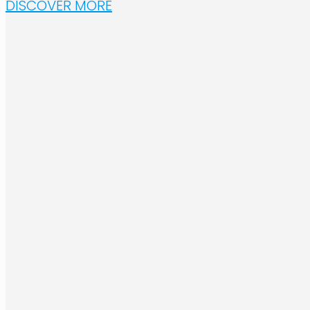
DISCOVER MORE