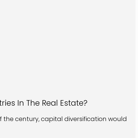
ries In The Real Estate?
the century, capital diversification would