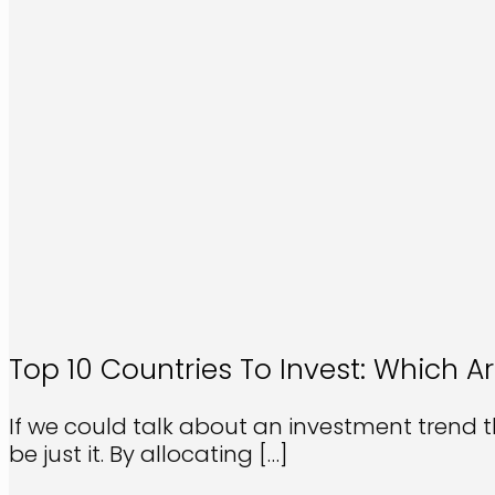
Top 10 Countries To Invest: Which Ar
If we could talk about an investment trend t
be just it. By allocating
[…]