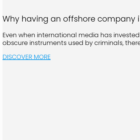
Why having an offshore company is s
Even when international media has invested
obscure instruments used by criminals, ther
DISCOVER MORE