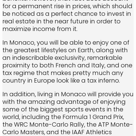
for a permanent rise in prices, which should
be noticed as a perfect chance to invest in
real estate in the near future in order to
maximize income from it.
In Monaco, you will be able to enjoy one of
the greatest lifestyles on Earth, along with
an indescribable exclusivity, remarkable
proximity to both French and Italy, and one
tax regime that makes pretty much any
country in Europe look like a tax inferno.
In addition, living in Monaco will provide you
with the amazing advantage of enjoying
some of the biggest sports events in the
world, including the Formula 1 Grand Prix,
the WRC Monte-Carlo Rally, the ATP Monte-
Carlo Masters, and the IAAF Athletics