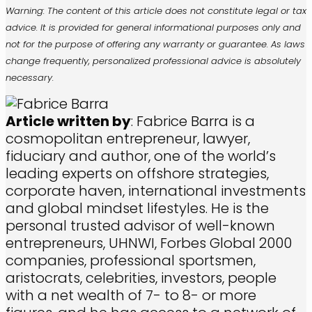
Warning: The content of this article does not constitute legal or tax
advice. It is provided for general informational purposes only and
not for the purpose of offering any warranty or guarantee. As laws
change frequently, personalized professional advice is absolutely
necessary.
Article written by
: Fabrice Barra is a
cosmopolitan entrepreneur, lawyer,
fiduciary and author, one of the world’s
leading experts on offshore strategies,
corporate haven, international investments
and global mindset lifestyles. He is the
personal trusted advisor of well-known
entrepreneurs, UHNWI, Forbes Global 2000
companies, professional sportsmen,
aristocrats, celebrities, investors, people
with a net wealth of 7- to 8- or more