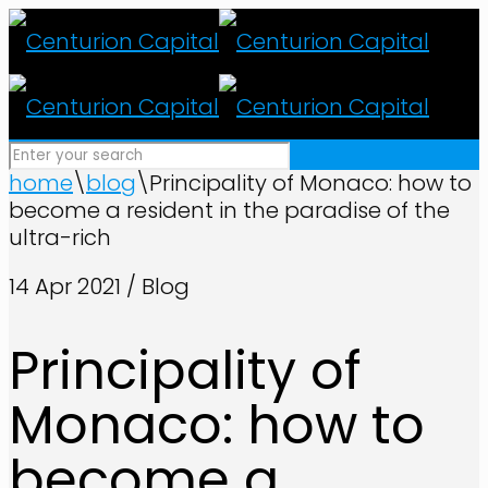
home
\
blog
\
Principality of Monaco: how to
become a resident in the paradise of the
ultra-rich
14 Apr 2021 / Blog
Principality of
Monaco: how to
become a