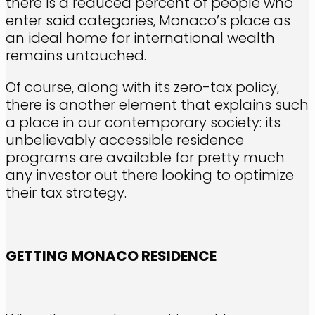
there is a reduced percent of people who
enter said categories, Monaco’s place as
an ideal home for international wealth
remains untouched.
Of course, along with its zero-tax policy,
there is another element that explains such
a place in our contemporary society: its
unbelievably accessible residence
programs are available for pretty much
any investor out there looking to optimize
their tax strategy.
GETTING MONACO RESIDENCE