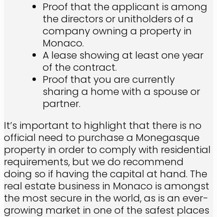
Proof that the applicant is among
the directors or unitholders of a
company owning a property in
Monaco.
A lease showing at least one year
of the contract.
Proof that you are currently
sharing a home with a spouse or
partner.
It’s important to highlight that there is no
official need to purchase a Monegasque
property in order to comply with residential
requirements, but we do recommend
doing so if having the capital at hand. The
real estate business in Monaco is amongst
the most secure in the world, as is an ever-
growing market in one of the safest places