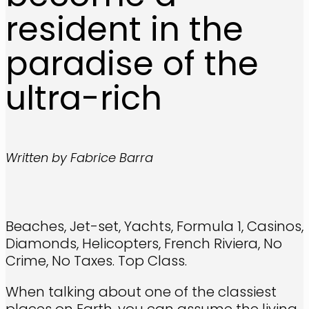
resident in the
paradise of the
ultra-rich
Written by Fabrice Barra
Beaches, Jet-set, Yachts, Formula 1, Casinos,
Diamonds, Helicopters, French Riviera, No
Crime, No Taxes. Top Class.
When talking about one of the classiest
places on Earth, you can assume the living