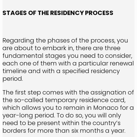
STAGES OF THE RESIDENCY PROCESS
Regarding the phases of the process, you
are about to embark in, there are three
fundamental stages you need to consider,
each one of them with a particular renewal
timeline and with a specified residency
period.
The first step comes with the assignation of
the so-called temporary residence card,
which allows you to remain in Monaco for a
year-long period. To do so, you will only
need to be present within the country’s
borders for more than six months a year.