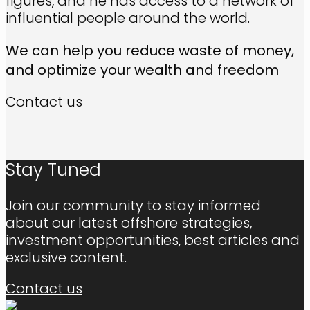
figures, and he has access to a network of
influential people around the world.
We can help you reduce waste of money,
and optimize your wealth and freedom
Contact us
Stay Tuned
Join our community to stay informed
about our latest offshore strategies,
investment opportunities, best articles and
exclusive content.
Contact us