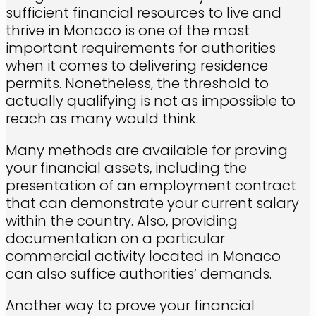
sufficient financial resources to live and
thrive in Monaco is one of the most
important requirements for authorities
when it comes to delivering residence
permits. Nonetheless, the threshold to
actually qualifying is not as impossible to
reach as many would think.
Many methods are available for proving
your financial assets, including the
presentation of an employment contract
that can demonstrate your current salary
within the country. Also, providing
documentation on a particular
commercial activity located in Monaco
can also suffice authorities’ demands.
Another way to prove your financial