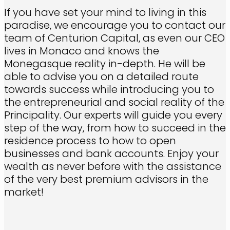
If you have set your mind to living in this
paradise, we encourage you to contact our
team of Centurion Capital, as even our CEO
lives in Monaco and knows the
Monegasque reality in-depth. He will be
able to advise you on a detailed route
towards success while introducing you to
the entrepreneurial and social reality of the
Principality. Our experts will guide you every
step of the way, from how to succeed in the
residence process to how to open
businesses and bank accounts. Enjoy your
wealth as never before with the assistance
of the very best premium advisors in the
market!