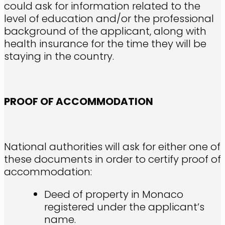
could ask for information related to the
level of education and/or the professional
background of the applicant, along with
health insurance for the time they will be
staying in the country.
PROOF OF ACCOMMODATION
National authorities will ask for either one of
these documents in order to certify proof of
accommodation:
Deed of property in Monaco
registered under the applicant’s
name.