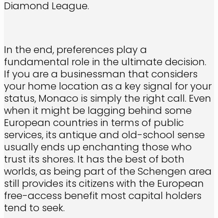
Diamond League.
In the end, preferences play a
fundamental role in the ultimate decision.
If you are a businessman that considers
your home location as a key signal for your
status, Monaco is simply the right call. Even
when it might be lagging behind some
European countries in terms of public
services, its antique and old-school sense
usually ends up enchanting those who
trust its shores. It has the best of both
worlds, as being part of the Schengen area
still provides its citizens with the European
free-access benefit most capital holders
tend to seek.