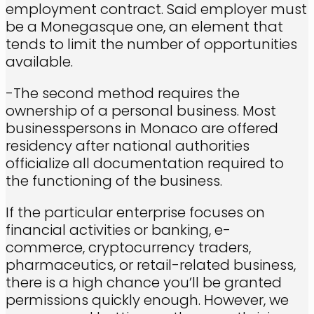
employment contract. Said employer must
be a Monegasque one, an element that
tends to limit the number of opportunities
available.
-The second method requires the
ownership of a personal business. Most
businesspersons in Monaco are offered
residency after national authorities
officialize all documentation required to
the functioning of the business.
If the particular enterprise focuses on
financial activities or banking, e-
commerce, cryptocurrency traders,
pharmaceutics, or retail-related business,
there is a high chance you’ll be granted
permissions quickly enough. However, we