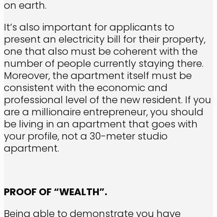
on earth.
It’s also important for applicants to
present an electricity bill for their property,
one that also must be coherent with the
number of people currently staying there.
Moreover, the apartment itself must be
consistent with the economic and
professional level of the new resident. If you
are a millionaire entrepreneur, you should
be living in an apartment that goes with
your profile, not a 30-meter studio
apartment.
PROOF OF “WEALTH”.
Being able to demonstrate you have