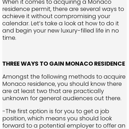
When it comes to acquiring a Monaco
residence permit, there are several ways to
achieve it without compromising your
calendar. Let’s take a look at how to do it
and begin your new luxury-filled life in no
time.
THREE WAYS TO GAIN MONACO RESIDENCE
Amongst the following methods to acquire
Monaco residence, you should know there
are at least two that are practically
unknown for general audiences out there.
-The first option is for you to get a job
position, which means you should look
forward to a potential employer to offer an