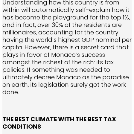
Understanding how this country is from
within will automatically self-explain how it
has become the playground for the top 1%,
and in fact, over 30% of the residents are
millionaires, accounting for the country
having the world’s highest GDP nominal per
capita. However, there is a secret card that
plays in favor of Monaco’s success
amongst the richest of the rich: its tax
policies. If something was needed to
ultimately decree Monaco as the paradise
on earth, its legislation surely got the work
done.
THE BEST CLIMATE WITH THE BEST TAX
CONDITIONS