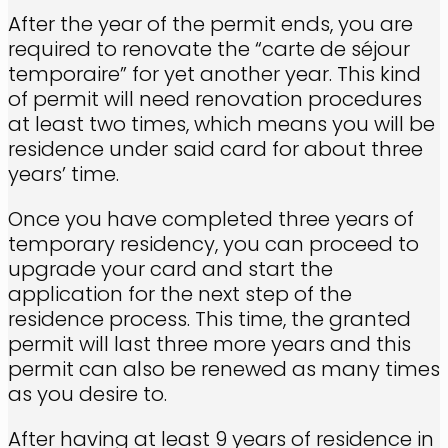
After the year of the permit ends, you are
required to renovate the “carte de séjour
temporaire” for yet another year. This kind
of permit will need renovation procedures
at least two times, which means you will be
residence under said card for about three
years’ time.
Once you have completed three years of
temporary residency, you can proceed to
upgrade your card and start the
application for the next step of the
residence process. This time, the granted
permit will last three more years and this
permit can also be renewed as many times
as you desire to.
After having at least 9 years of residence in