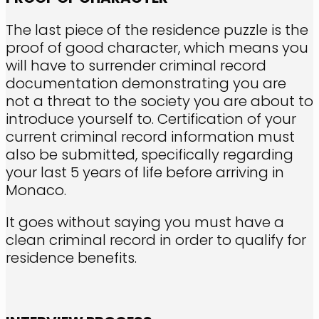
The last piece of the residence puzzle is the
proof of good character, which means you
will have to surrender criminal record
documentation demonstrating you are
not a threat to the society you are about to
introduce yourself to. Certification of your
current criminal record information must
also be submitted, specifically regarding
your last 5 years of life before arriving in
Monaco.
It goes without saying you must have a
clean criminal record in order to qualify for
residence benefits.