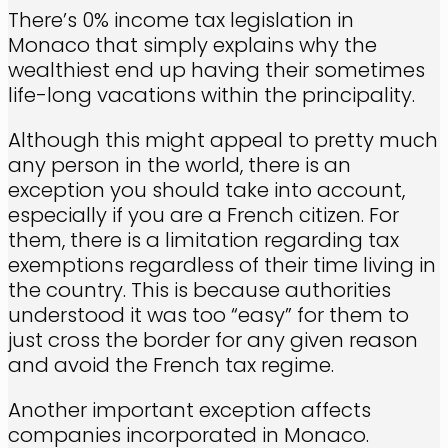
There’s 0% income tax legislation in
Monaco that simply explains why the
wealthiest end up having their sometimes
life-long vacations within the principality.
Although this might appeal to pretty much
any person in the world, there is an
exception you should take into account,
especially if you are a French citizen. For
them, there is a limitation regarding tax
exemptions regardless of their time living in
the country. This is because authorities
understood it was too “easy” for them to
just cross the border for any given reason
and avoid the French tax regime.
Another important exception affects
companies incorporated in Monaco.