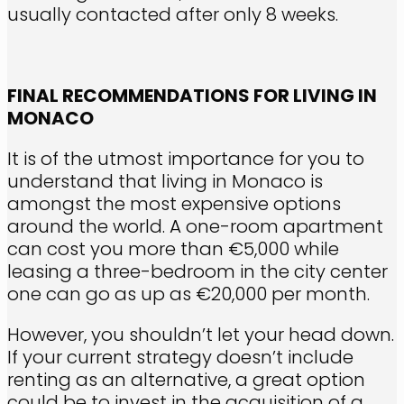
usually contacted after only 8 weeks.
FINAL RECOMMENDATIONS FOR LIVING IN
MONACO
It is of the utmost importance for you to
understand that living in Monaco is
amongst the most expensive options
around the world. A one-room apartment
can cost you more than €5,000 while
leasing a three-bedroom in the city center
one can go as up as €20,000 per month.
However, you shouldn’t let your head down.
If your current strategy doesn’t include
renting as an alternative, a great option
could be to invest in the acquisition of a