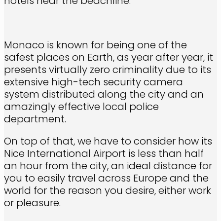
hotels near the beachline.
Monaco is known for being one of the
safest places on Earth, as year after year, it
presents virtually zero criminality due to its
extensive high-tech security camera
system distributed along the city and an
amazingly effective local police
department.
On top of that, we have to consider how its
Nice International Airport is less than half
an hour from the city, an ideal distance for
you to easily travel across Europe and the
world for the reason you desire, either work
or pleasure.