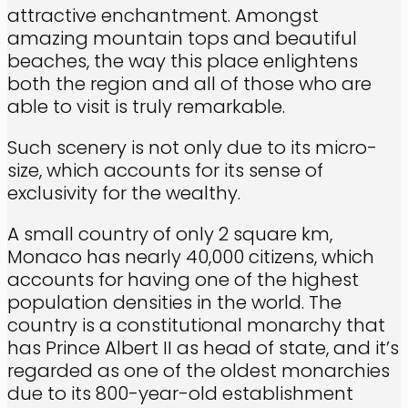
attractive enchantment. Amongst
amazing mountain tops and beautiful
beaches, the way this place enlightens
both the region and all of those who are
able to visit is truly remarkable.
Such scenery is not only due to its micro-
size, which accounts for its sense of
exclusivity for the wealthy.
A small country of only 2 square km,
Monaco has nearly 40,000 citizens, which
accounts for having one of the highest
population densities in the world. The
country is a constitutional monarchy that
has Prince Albert II as head of state, and it’s
regarded as one of the oldest monarchies
due to its 800-year-old establishment