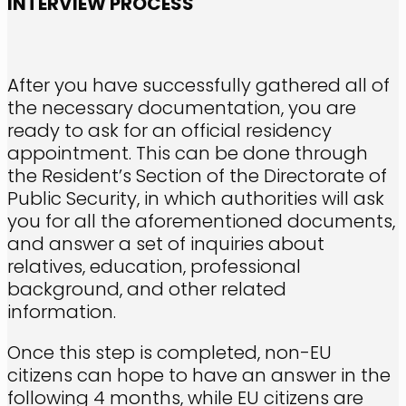
INTERVIEW PROCESS
After you have successfully gathered all of
the necessary documentation, you are
ready to ask for an official residency
appointment. This can be done through
the Resident’s Section of the Directorate of
Public Security, in which authorities will ask
you for all the aforementioned documents,
and answer a set of inquiries about
relatives, education, professional
background, and other related
information.
Once this step is completed, non-EU
citizens can hope to have an answer in the
following 4 months, while EU citizens are