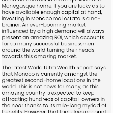
Monegasque home. If you are lucky as to
have available enough capital at hand,
investing in Monaco real estate is a no-
brainer. An ever-booming market
influenced by a high demand will always
present an amazing ROI, which accounts
for so many successful businessmen
around the world turning their heads
towards this amazing market.
The latest World Ultra Wealth Report says
that Monaco is currently amongst the
greatest second-home locations in the
world. This is not news for many, as this
amazing country is expected to keep
attracting hundreds of capital-owners in
the near thanks to its mile-long myriad of
benefits. However, that fact does account