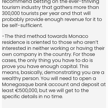
recommend betting on the ever-thriving
tourism industry that gathers more than
300,000 tourists per year and that will
probably provide enough revenue for it to
be self-sufficient.
-The third method towards Monaco
residence is oriented to those who aren’t
interested in neither working or having their
own company in the country. For those
cases, the only thing you have to do is
prove you have enough capital. This
means, basically, demonstrating you are a
wealthy person. You will need to open a
Monegasque bank account and deposit at
least €500,000, but we will get to the
specific details in no time.