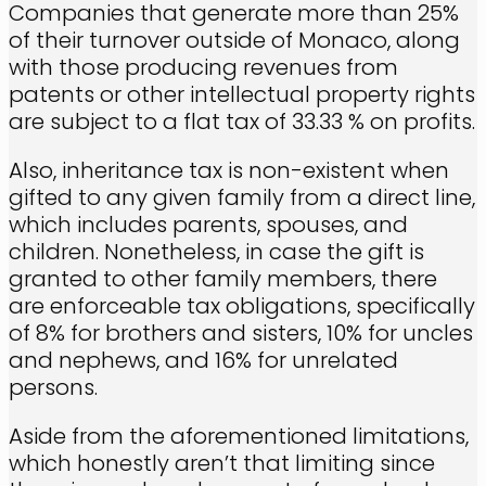
Companies that generate more than 25%
of their turnover outside of Monaco, along
with those producing revenues from
patents or other intellectual property rights
are subject to a flat tax of 33.33 % on profits.
Also, inheritance tax is non-existent when
gifted to any given family from a direct line,
which includes parents, spouses, and
children. Nonetheless, in case the gift is
granted to other family members, there
are enforceable tax obligations, specifically
of 8% for brothers and sisters, 10% for uncles
and nephews, and 16% for unrelated
persons.
Aside from the aforementioned limitations,
which honestly aren’t that limiting since