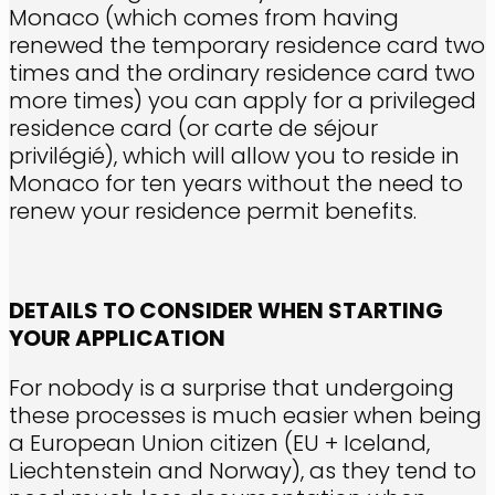
Monaco (which comes from having
renewed the temporary residence card two
times and the ordinary residence card two
more times) you can apply for a privileged
residence card (or carte de séjour
privilégié), which will allow you to reside in
Monaco for ten years without the need to
renew your residence permit benefits.
DETAILS TO CONSIDER WHEN STARTING
YOUR APPLICATION
For nobody is a surprise that undergoing
these processes is much easier when being
a European Union citizen (EU + Iceland,
Liechtenstein and Norway), as they tend to