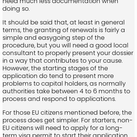
need much less documentation when
doing so.
It should be said that, at least in general
terms, the granting of renewals is fairly a
simple and easygoing step of the
procedure, but you will need a good local
consultant to properly present your dossier
in a way that contributes to your cause.
However, the starting stages of the
application do tend to present more
problems to capital holders, as normally
authorities take between 4 to 6 months to
process and respond to applications.
For those EU citizens mentioned before, the
process does get simpler. For starters, non-
EU citizens will need to apply for a long-
term visa permit to start their application