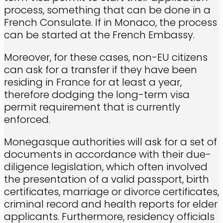
process, something that can be done in a
French Consulate. If in Monaco, the process
can be started at the French Embassy.
Moreover, for these cases, non-EU citizens
can ask for a transfer if they have been
residing in France for at least a year,
therefore dodging the long-term visa
permit requirement that is currently
enforced.
Monegasque authorities will ask for a set of
documents in accordance with their due-
diligence legislation, which often involved
the presentation of a valid passport, birth
certificates, marriage or divorce certificates,
criminal record and health reports for elder
applicants. Furthermore, residency officials