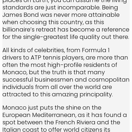
standards are just incomparable. Being
James Bond was never more attainable
when choosing this country, as this
billionaire’s retreat has become a reference
for the single-greatest life quality out there.
All kinds of celebrities, from Formula 1
drivers to ATP tennis players, are more than
often the most high-profile residents of
Monaco, but the truth is that many
successful businessmen and cosmopolitan
individuals from all over the world are
attracted to this amazing principality.
Monaco just puts the shine on the
European Mediterranean, as it has found a
spot between the French Riviera and the
Italian coast to offer world citizens its