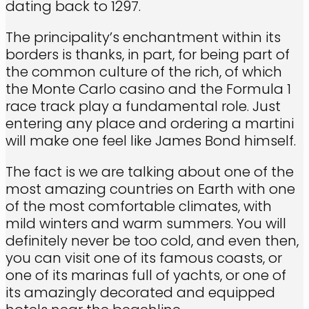
dating back to 1297.
The principality’s enchantment within its
borders is thanks, in part, for being part of
the common culture of the rich, of which
the Monte Carlo casino and the Formula 1
race track play a fundamental role. Just
entering any place and ordering a martini
will make one feel like James Bond himself.
The fact is we are talking about one of the
most amazing countries on Earth with one
of the most comfortable climates, with
mild winters and warm summers. You will
definitely never be too cold, and even then,
you can visit one of its famous coasts, or
one of its marinas full of yachts, or one of
its amazingly decorated and equipped