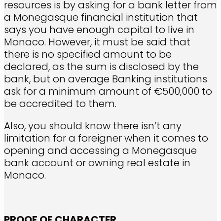
resources is by asking for a bank letter from
a Monegasque financial institution that
says you have enough capital to live in
Monaco. However, it must be said that
there is no specified amount to be
declared, as the sum is disclosed by the
bank, but on average Banking institutions
ask for a minimum amount of €500,000 to
be accredited to them.
Also, you should know there isn’t any
limitation for a foreigner when it comes to
opening and accessing a Monegasque
bank account or owning real estate in
Monaco.
PROOF OF CHARACTER